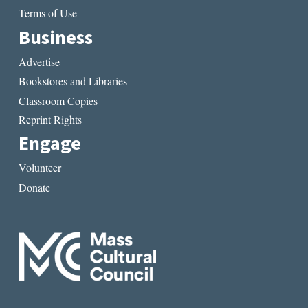
Terms of Use
Business
Advertise
Bookstores and Libraries
Classroom Copies
Reprint Rights
Engage
Volunteer
Donate