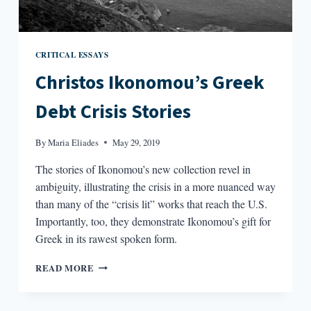
CRITICAL ESSAYS
Christos Ikonomou’s Greek
Debt Crisis Stories
By
Maria Eliades
May 29, 2019
The stories of Ikonomou’s new collection revel in
ambiguity, illustrating the crisis in a more nuanced way
than many of the “crisis lit” works that reach the U.S.
Importantly, too, they demonstrate Ikonomou’s gift for
Greek in its rawest spoken form.
CHRISTOS
READ MORE
IKONOMOU’S
GREEK
DEBT