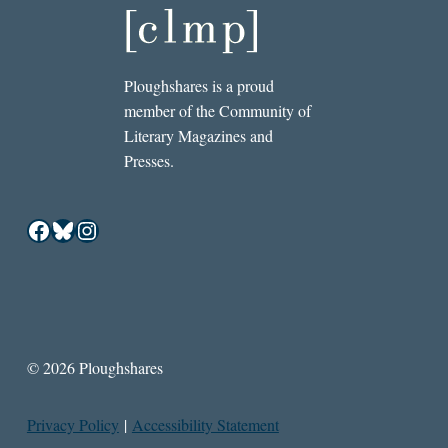
Ploughshares is a proud
member of the Community of
Literary Magazines and
Presses.
Facebook
Bluesky
Instagram
© 2026 Ploughshares
Privacy Policy
|
Accessibility Statement