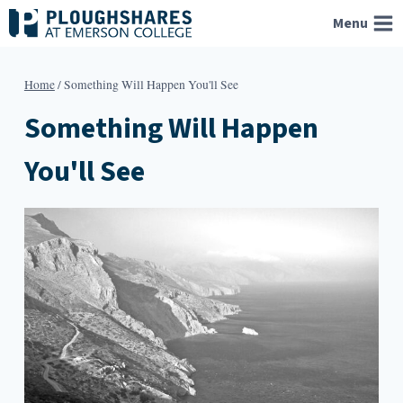
Skip
Menu
to
content
Home
/
Something Will Happen You'll See
Something Will Happen
You'll See