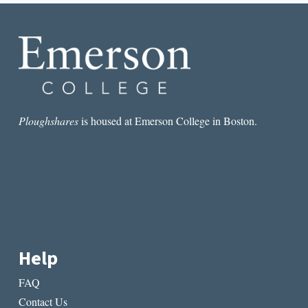
CRISIS
STORIES
Ploughshares
is housed at Emerson College in Boston.
Help
FAQ
Contact Us