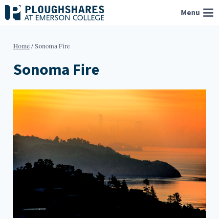
Skip
Menu
to
content
Home
/
Sonoma Fire
Sonoma Fire