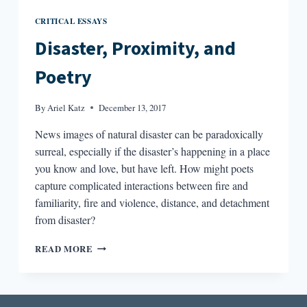
CRITICAL ESSAYS
Disaster, Proximity, and
Poetry
By
Ariel Katz
December 13, 2017
News images of natural disaster can be paradoxically
surreal, especially if the disaster’s happening in a place
you know and love, but have left. How might poets
capture complicated interactions between fire and
familiarity, fire and violence, distance, and detachment
from disaster?
DISASTER,
READ MORE
PROXIMITY,
AND
POETRY