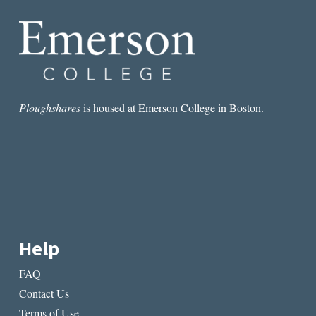
Ploughshares
is housed at Emerson College in Boston.
Help
FAQ
Contact Us
Terms of Use