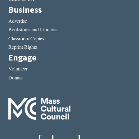
Business
Advertise
Bookstores and Libraries
Classroom Copies
Reprint Rights
Engage
Volunteer
Donate