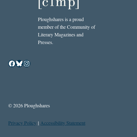
Ploughshares is a proud
member of the Community of
Literary Magazines and
Presses.
Facebook
Bluesky
Instagram
© 2026 Ploughshares
Privacy Policy
|
Accessibility Statement