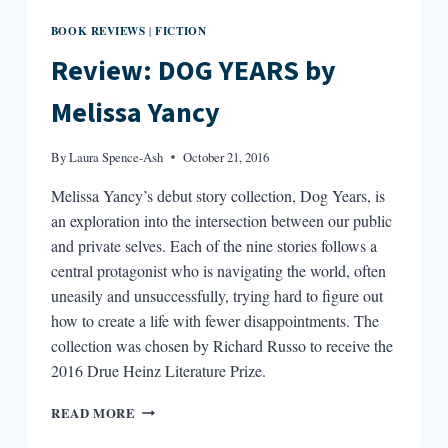
BOOK REVIEWS
FICTION
|
Review: DOG YEARS by
Melissa Yancy
By
Laura Spence-Ash
October 21, 2016
Melissa Yancy’s debut story collection, Dog Years, is
an exploration into the intersection between our public
and private selves. Each of the nine stories follows a
central protagonist who is navigating the world, often
uneasily and unsuccessfully, trying hard to figure out
how to create a life with fewer disappointments. The
collection was chosen by Richard Russo to receive the
2016 Drue Heinz Literature Prize.
REVIEW:
READ MORE
DOG
YEARS