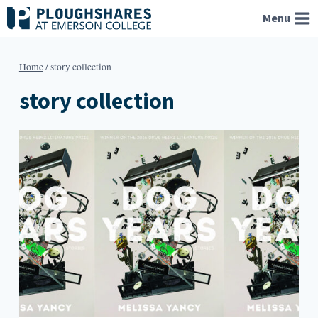
Skip
Menu
to
content
Home
/
story collection
story collection