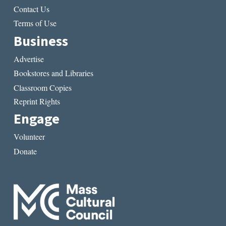
Contact Us
Terms of Use
Business
Advertise
Bookstores and Libraries
Classroom Copies
Reprint Rights
Engage
Volunteer
Donate