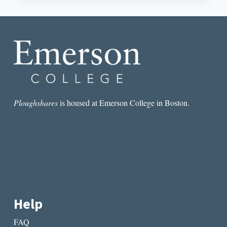
BY
MELISSA
YANCY
Ploughshares
is housed at Emerson College in Boston.
Help
FAQ