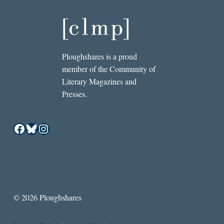
Ploughshares is a proud
member of the Community of
Literary Magazines and
Presses.
Facebook
Bluesky
Instagram
© 2026 Ploughshares