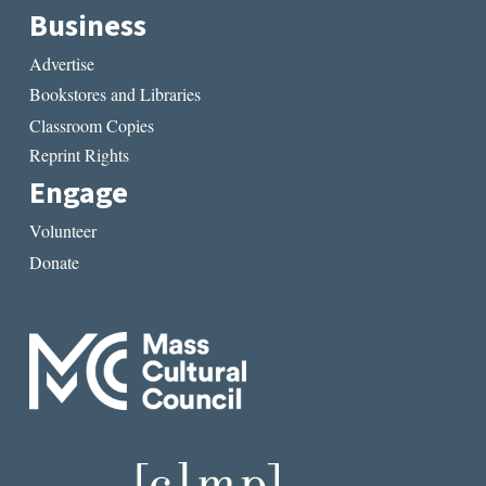
Business
Advertise
Bookstores and Libraries
Classroom Copies
Reprint Rights
Engage
Volunteer
Donate