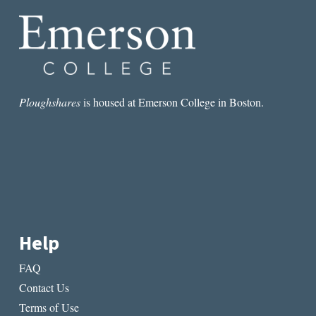
THE
ART
OF
VISUALIZATION
Ploughshares
is housed at Emerson College in Boston.
Help
FAQ
Contact Us
Terms of Use