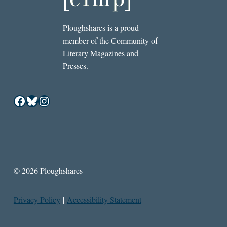
Ploughshares is a proud
member of the Community of
Literary Magazines and
Presses.
Facebook
Bluesky
Instagram
© 2026 Ploughshares
Privacy Policy
|
Accessibility Statement