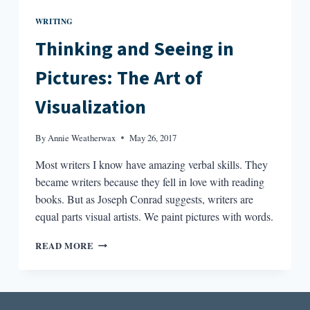
WRITING
Thinking and Seeing in
Pictures: The Art of
Visualization
By
Annie Weatherwax
May 26, 2017
Most writers I know have amazing verbal skills. They
became writers because they fell in love with reading
books. But as Joseph Conrad suggests, writers are
equal parts visual artists. We paint pictures with words.
THINKING
READ MORE
AND
SEEING
IN
PICTURES: