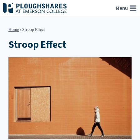
Skip
Menu
to
content
Home
/
Stroop Effect
Stroop Effect