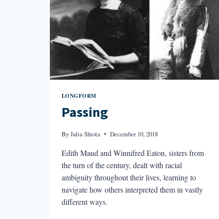
LONGFORM
Passing
By
Julia Shiota
December 10, 2018
Edith Maud and Winnifred Eaton, sisters from
the turn of the century, dealt with racial
ambiguity throughout their lives, learning to
navigate how others interpreted them in vastly
different ways.