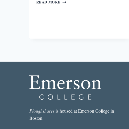
PASSING
READ MORE
Ploughshares
is housed at Emerson College in
Boston.