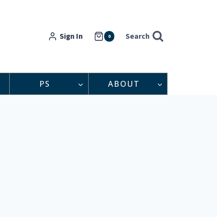
Sign In
Search
0
PS
ABOUT