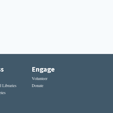
ss
Engage
Volunteer
 Libraries
Donate
ies