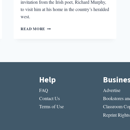
invitation from the Irish poet, Richard Murphy,
to visit him at his home in the country’s heralded
west.
LILIES
READ MORE
IN
THE
YARD:
ON
GETTING
AWAY
Help
Busine
FAQ
Advertise
Contact Us
Bookstores and
Terms of Use
Classroom Cop
Reprint Rights