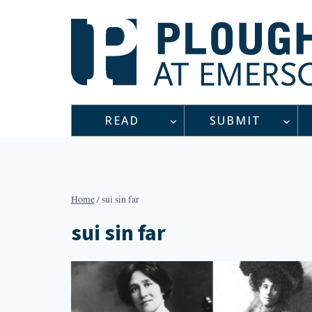
Skip
to
content
READ
SUBMIT
Home
/
sui sin far
sui sin far