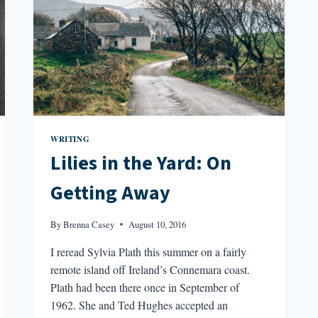
WRITING
Lilies in the Yard: On
Getting Away
By
Brenna Casey
August 10, 2016
I reread Sylvia Plath this summer on a fairly
remote island off Ireland’s Connemara coast.
Plath had been there once in September of
1962. She and Ted Hughes accepted an