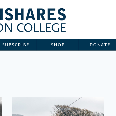
SUBSCRIBE
SHOP
DONATE