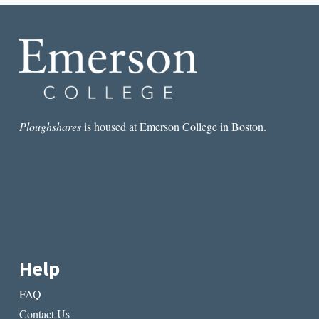
PROMPTS
Ploughshares
is housed at Emerson College in Boston.
Help
FAQ
Contact Us