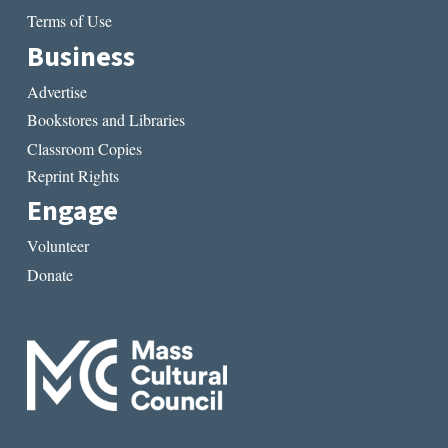
Terms of Use
Business
Advertise
Bookstores and Libraries
Classroom Copies
Reprint Rights
Engage
Volunteer
Donate