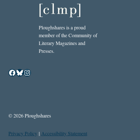
Ploughshares is a proud
member of the Community of
Literary Magazines and
Presses.
Facebook
Bluesky
Instagram
© 2026 Ploughshares
Privacy Policy
|
Accessibility Statement