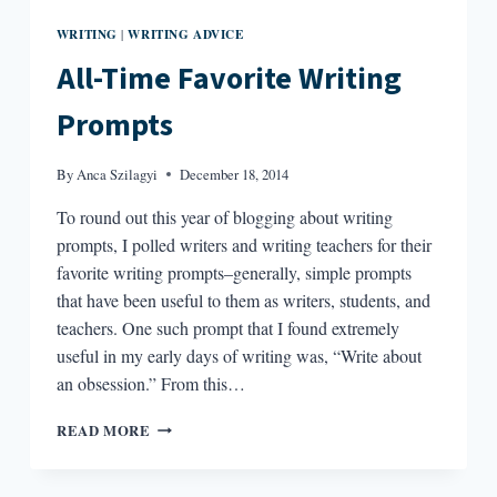
WRITING
WRITING ADVICE
|
All-Time Favorite Writing
Prompts
By
Anca Szilagyi
December 18, 2014
To round out this year of blogging about writing
prompts, I polled writers and writing teachers for their
favorite writing prompts–generally, simple prompts
that have been useful to them as writers, students, and
teachers. One such prompt that I found extremely
useful in my early days of writing was, “Write about
an obsession.” From this…
ALL-
READ MORE
TIME
FAVORITE
WRITING