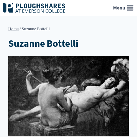
Skip
Menu
to
content
Home
/
Suzanne Bottelli
Suzanne Bottelli