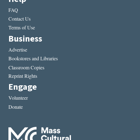
FAQ
Contact Us
Terms of Use
Business
Advertise
Bookstores and Libraries
Classroom Copies
Reprint Rights
Engage
Volunteer
Donate