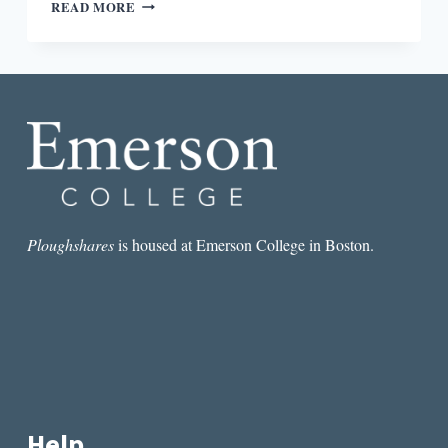
“ANOTHER
READ MORE
WAY
TO
HONOR
THE
BOOK”:
AN
INTERVIEW
WITH
ODETTE
DRAPEAU
Ploughshares
is housed at Emerson College in Boston.
Help