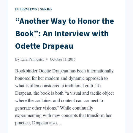
INTERVIEWS
SERIES
|
“Another Way to Honor the
Book”: An Interview with
Odette Drapeau
By
Lara Palmquist
October 11, 2015
Bookbinder Odette Drapeau has been internationally
honored for her modern and dynamic approach to
what is often considered a traditional craft. To
Drapeau, the book is both “a visual and tactile object
where the container and content can connect to
generate other visions.” While continually
experimenting with new concepts that transform her
practice, Drapeau also…