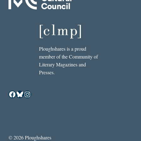
Ploughshares is a proud
member of the Community of
Literary Magazines and
Presses.
Facebook
Bluesky
Instagram
© 2026 Ploughshares