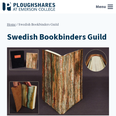
Skip
Menu
to
content
Home
/
Swedish Bookbinders Guild
Swedish Bookbinders Guild