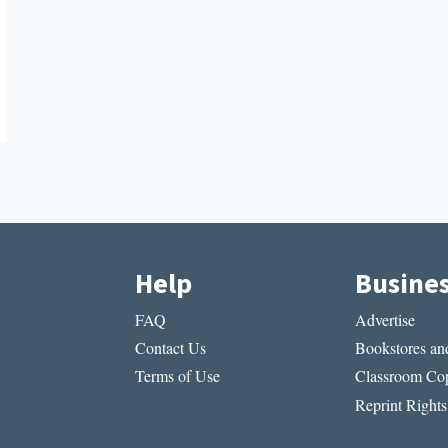
Help
Busine
FAQ
Advertise
Contact Us
Bookstores and
Terms of Use
Classroom Cop
Reprint Rights