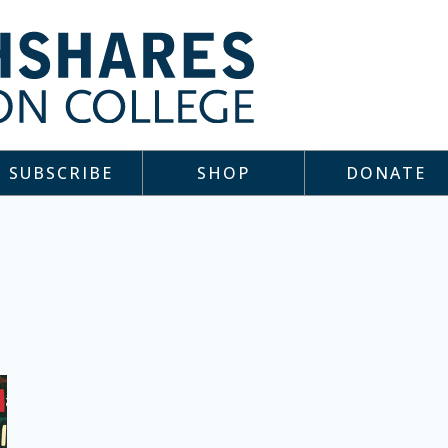
SUBSCRIBE
SHOP
DONATE