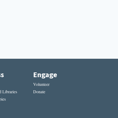
ss
Engage
Volunteer
 Libraries
Donate
ies