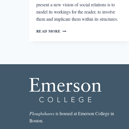
present a new vision of social relations is to
model its workings for the reader, to involve
them and implicate them within its structures.
SILENCE
READ MORE
IN
MOUNT
CARMEL
&
THE
BLOOD
OF
PARNASSUS
AND
TAKE
THIS
STALLION
Ploughshares
is housed at Emerson College in
Boston.