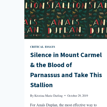
CRITICAL ESSAYS
Silence in Mount Carmel
& the Blood of
Parnassus and Take This
Stallion
By
Kristina Marie Darling
October 29, 2019
For Anaïs Duplan, the most effective way to