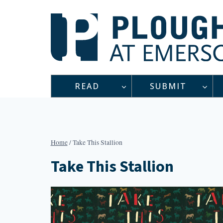
Skip
to
content
READ
SUBMIT
Home
/
Take This Stallion
Take This Stallion