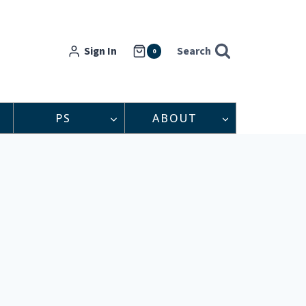
Sign In
Search
0
PS
ABOUT