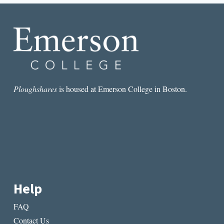
GENRE
DEBATE
ALREADY
Ploughshares
is housed at Emerson College in Boston.
Help
FAQ
Contact Us