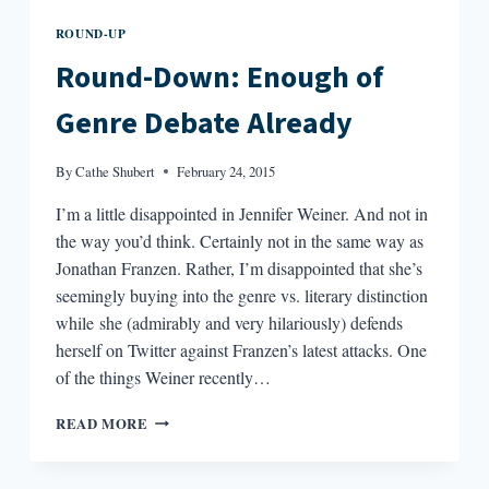
ROUND-UP
Round-Down: Enough of
Genre Debate Already
By
Cathe Shubert
February 24, 2015
I’m a little disappointed in Jennifer Weiner. And not in
the way you’d think. Certainly not in the same way as
Jonathan Franzen. Rather, I’m disappointed that she’s
seemingly buying into the genre vs. literary distinction
while she (admirably and very hilariously) defends
herself on Twitter against Franzen’s latest attacks. One
of the things Weiner recently…
ROUND-
READ MORE
DOWN:
ENOUGH
OF