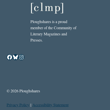
Ploughshares is a proud
member of the Community of
Literary Magazines and
Presses.
Facebook
Bluesky
Instagram
© 2026 Ploughshares
Privacy Policy
|
Accessibility Statement