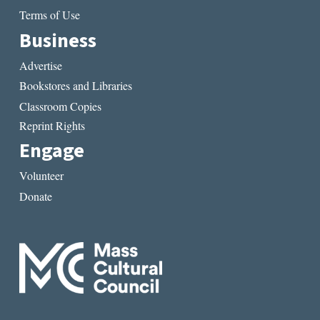
Terms of Use
Business
Advertise
Bookstores and Libraries
Classroom Copies
Reprint Rights
Engage
Volunteer
Donate