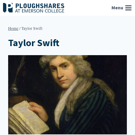
Skip
Menu
to
content
Home
/
Taylor Swift
Taylor Swift