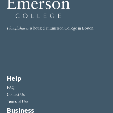
Ploughshares
is housed at Emerson College in Boston.
Help
FAQ
Contact Us
Terms of Use
Business