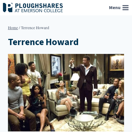
Skip
Menu
to
content
Home
/
Terrence Howard
Terrence Howard