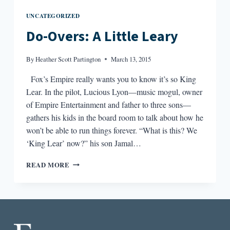
UNCATEGORIZED
Do-Overs: A Little Leary
By
Heather Scott Partington
March 13, 2015
Fox’s Empire really wants you to know it’s so King
Lear. In the pilot, Lucious Lyon—music mogul, owner
of Empire Entertainment and father to three sons—
gathers his kids in the board room to talk about how he
won’t be able to run things forever. “What is this? We
‘King Lear’ now?” his son Jamal…
DO-
READ MORE
OVERS:
A
LITTLE
LEARY