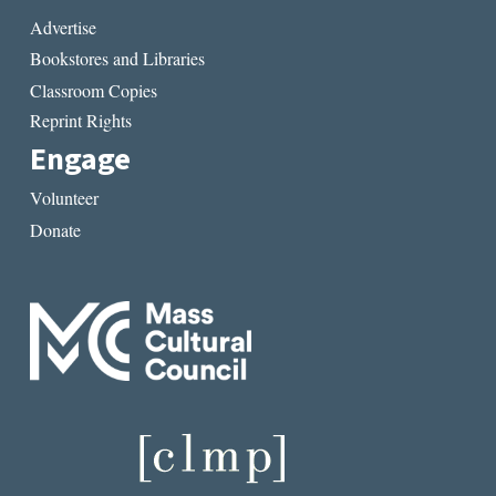
Advertise
Bookstores and Libraries
Classroom Copies
Reprint Rights
Engage
Volunteer
Donate