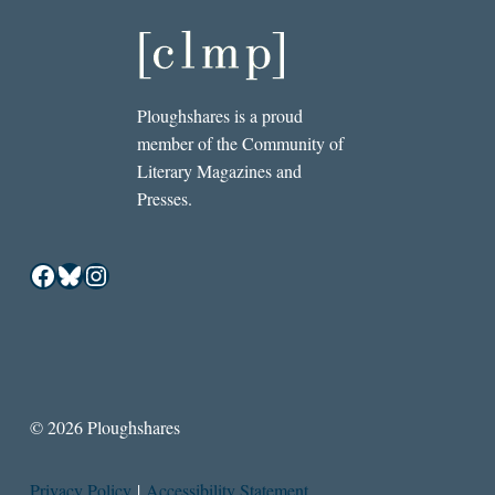
Ploughshares is a proud
member of the Community of
Literary Magazines and
Presses.
Facebook
Bluesky
Instagram
© 2026 Ploughshares
Privacy Policy
|
Accessibility Statement