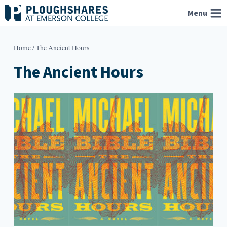
Skip
Menu
to
content
Home
/
The Ancient Hours
The Ancient Hours