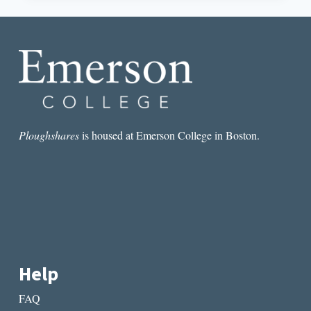
GREAT
JOY
OF
WRITING”:
AN
INTERVIEW
WITH
MICHAEL
BIBLE
Ploughshares
is housed at Emerson College in Boston.
Help
FAQ