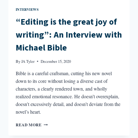
INTERVIEWS
“Editing is the great joy of
writing”: An Interview with
Michael Bible
By
JA Tyler
December 15, 2020
Bible is a careful craftsman, cutting his new novel
down to its core without losing a diverse cast of
characters, a clearly rendered town, and wholly
realized emotional resonance. He doesn’t overexplain,
doesn’t excessively detail, and doesn’t deviate from the
novel’s heart.
“EDITING
READ MORE
IS
THE