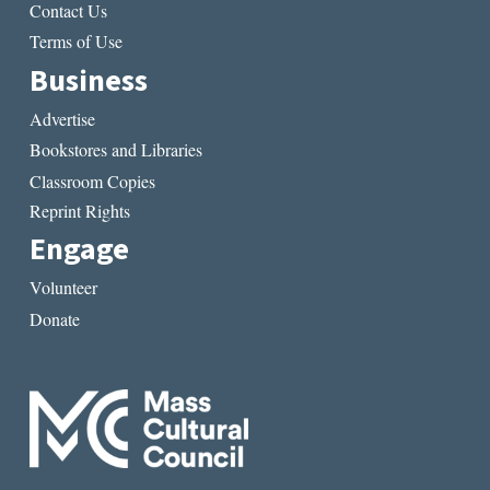
Contact Us
Terms of Use
Business
Advertise
Bookstores and Libraries
Classroom Copies
Reprint Rights
Engage
Volunteer
Donate