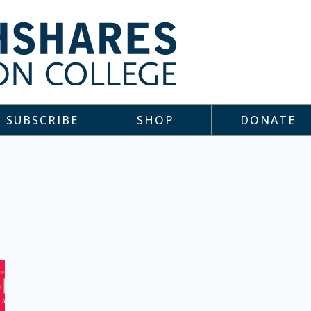
SUBSCRIBE
SHOP
DONATE