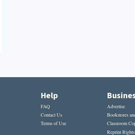
Help
Busine
FAQ
Advertise
Contact Us
Bookstores and
Terms of Use
Classroom Cop
Reprint Rights