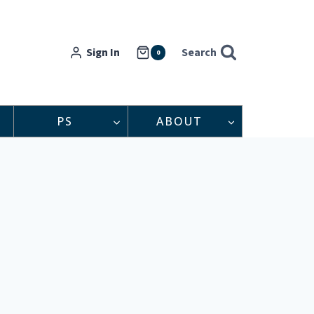
Sign In
Search
0
PS
ABOUT