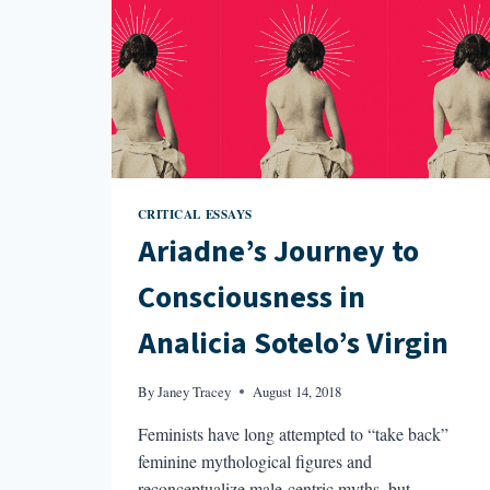
CRITICAL ESSAYS
Ariadne’s Journey to
Consciousness in
Analicia Sotelo’s Virgin
By
Janey Tracey
August 14, 2018
Feminists have long attempted to “take back”
feminine mythological figures and
reconceptualize male-centric myths, but