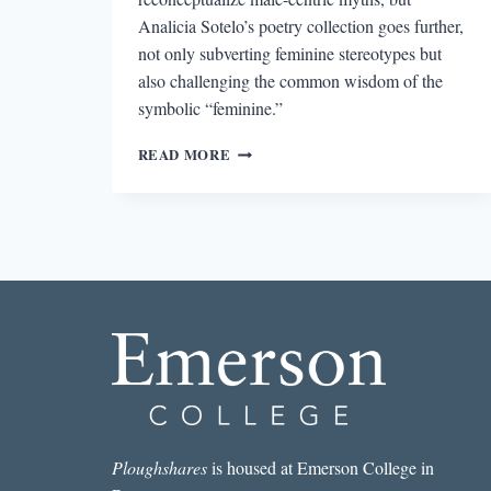
Analicia Sotelo’s poetry collection goes further,
not only subverting feminine stereotypes but
also challenging the common wisdom of the
symbolic “feminine.”
ARIADNE’S
READ MORE
JOURNEY
TO
CONSCIOUSNESS
IN
ANALICIA
SOTELO’S
VIRGIN
Ploughshares
is housed at Emerson College in