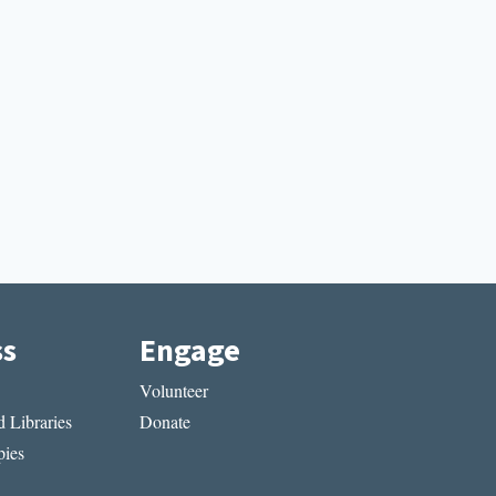
ss
Engage
Volunteer
 Libraries
Donate
ies