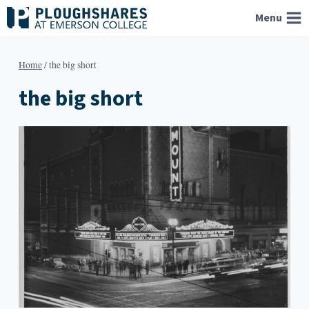
Skip
Menu
to
content
Home
/
the big short
the big short