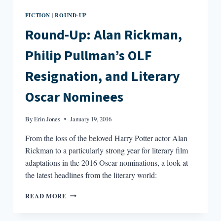
FICTION
ROUND-UP
|
Round-Up: Alan Rickman,
Philip Pullman’s OLF
Resignation, and Literary
Oscar Nominees
By
Erin Jones
January 19, 2016
From the loss of the beloved Harry Potter actor Alan
Rickman to a particularly strong year for literary film
adaptations in the 2016 Oscar nominations, a look at
the latest headlines from the literary world:
ROUND-
READ MORE
UP:
ALAN