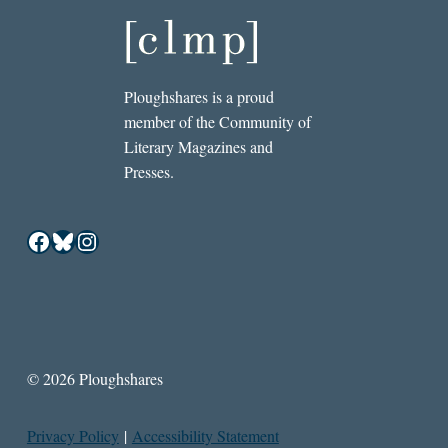
Ploughshares is a proud
member of the Community of
Literary Magazines and
Presses.
Facebook
Bluesky
Instagram
© 2026 Ploughshares
Privacy Policy
|
Accessibility Statement