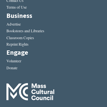
Contact Us
Terms of Use
Business
Advertise
Bookstores and Libraries
Classroom Copies
Reprint Rights
Engage
Volunteer
Donate