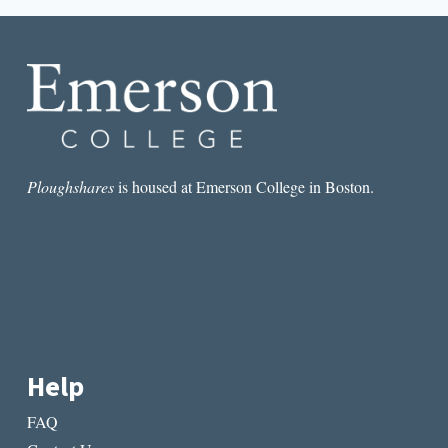
RICKMAN,
PHILIP
PULLMAN’S
OLF
RESIGNATION,
AND
LITERARY
OSCAR
NOMINEES
Ploughshares
is housed at Emerson College in Boston.
Help
FAQ