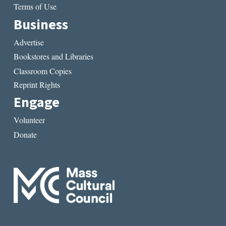
Terms of Use
Business
Advertise
Bookstores and Libraries
Classroom Copies
Reprint Rights
Engage
Volunteer
Donate