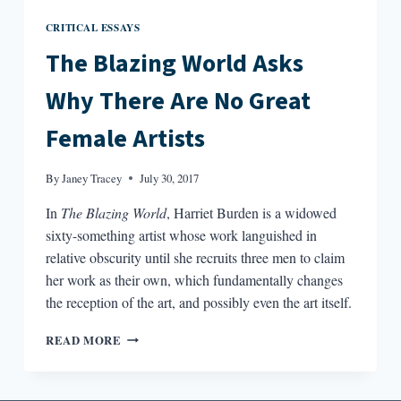
CRITICAL ESSAYS
The Blazing World Asks
Why There Are No Great
Female Artists
By
Janey Tracey
July 30, 2017
In
The Blazing World
, Harriet Burden is a widowed
sixty-something artist whose work languished in
relative obscurity until she recruits three men to claim
her work as their own, which fundamentally changes
the reception of the art, and possibly even the art itself.
THE
READ MORE
BLAZING
WORLD
ASKS