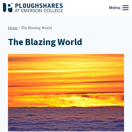
Skip
Menu
to
content
Home
/
The Blazing World
The Blazing World