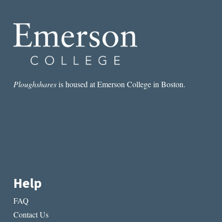
WHY
THERE
ARE
NO
GREAT
FEMALE
ARTISTS
Ploughshares
is housed at Emerson College in Boston.
Help
FAQ
Contact Us