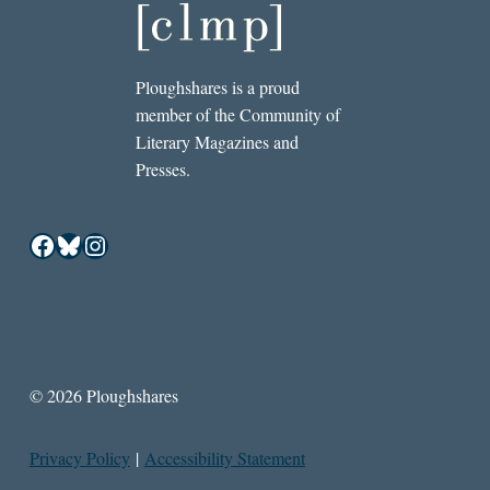
Ploughshares is a proud
member of the Community of
Literary Magazines and
Presses.
Facebook
Bluesky
Instagram
© 2026 Ploughshares
Privacy Policy
|
Accessibility Statement