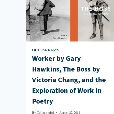
CRITICAL ESSAYS
Worker by Gary
Hawkins, The Boss by
Victoria Chang, and the
Exploration of Work in
Poetry
By
Colleen Abel
August 22, 2018