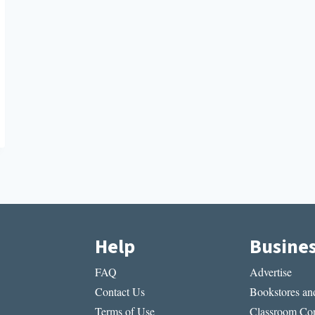
Help
Busine
FAQ
Advertise
Contact Us
Bookstores and
Terms of Use
Classroom Cop