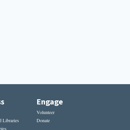
ss
Engage
Volunteer
 Libraries
Donate
ies