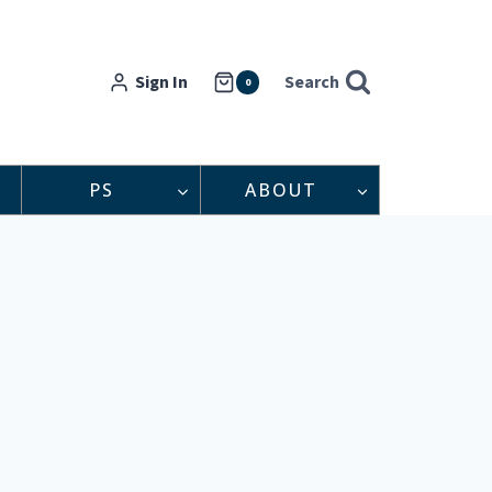
Sign In
Search
0
PS
ABOUT