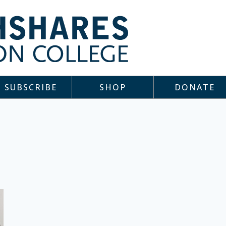
SUBSCRIBE
SHOP
DONATE