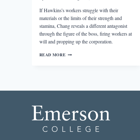
If Hawkins’s workers struggle with their
materials or the limits of their strength and
stamina, Chang reveals a different antagonist
through the figure of the boss, firing workers at
will and propping up the corporation.
WORKER
READ MORE
BY
GARY
HAWKINS,
THE
BOSS
BY
VICTORIA
CHANG,
AND
THE
EXPLORATION
OF
WORK