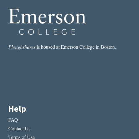
Ploughshares
is housed at Emerson College in Boston.
Help
FAQ
Contact Us
Terms of Use