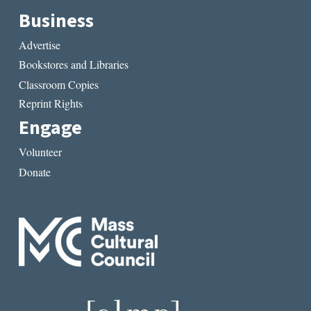
Business
Advertise
Bookstores and Libraries
Classroom Copies
Reprint Rights
Engage
Volunteer
Donate