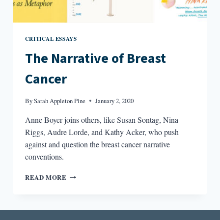
CRITICAL ESSAYS
The Narrative of Breast
Cancer
By
Sarah Appleton Pine
January 2, 2020
Anne Boyer joins others, like Susan Sontag, Nina
Riggs, Audre Lorde, and Kathy Acker, who push
against and question the breast cancer narrative
conventions.
THE
READ MORE
NARRATIVE
OF
BREAST
CANCER