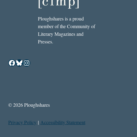
Ploughshares is a proud
member of the Community of
Literary Magazines and
Presses.
Facebook
Bluesky
Instagram
© 2026 Ploughshares
Privacy Policy
|
Accessibility Statement