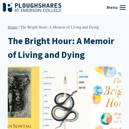
Skip
Menu
to
content
Home
/
The Bright Hour: A Memoir of Living and Dying
The Bright Hour: A Memoir
of Living and Dying