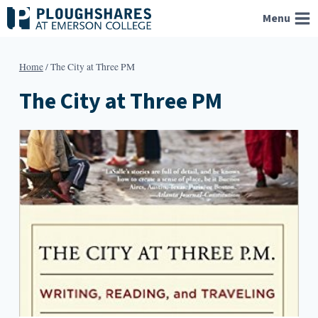
Skip
Menu
to
content
Home
/
The City at Three PM
The City at Three PM