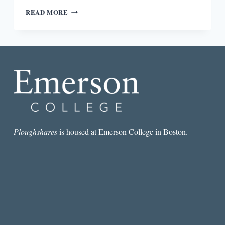
REVIEW:
READ MORE
THE
CITY
AT
THREE
PM:
WRITING,
READING,
AND
TRAVELING
BY
PETER
LASALLE
Ploughshares
is housed at Emerson College in Boston.