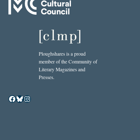
Ploughshares is a proud
member of the Community of
Literary Magazines and
Presses.
Facebook
Bluesky
Instagram