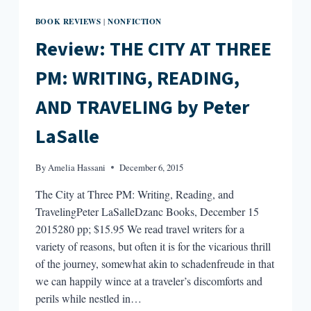
BOOK REVIEWS
NONFICTION
|
Review: THE CITY AT THREE
PM: WRITING, READING,
AND TRAVELING by Peter
LaSalle
By
Amelia Hassani
December 6, 2015
The City at Three PM: Writing, Reading, and
TravelingPeter LaSalleDzanc Books, December 15
2015280 pp; $15.95 We read travel writers for a
variety of reasons, but often it is for the vicarious thrill
of the journey, somewhat akin to schadenfreude in that
we can happily wince at a traveler’s discomforts and
perils while nestled in…