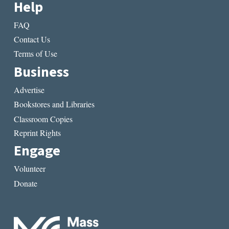
Help
FAQ
Contact Us
Terms of Use
Business
Advertise
Bookstores and Libraries
Classroom Copies
Reprint Rights
Engage
Volunteer
Donate