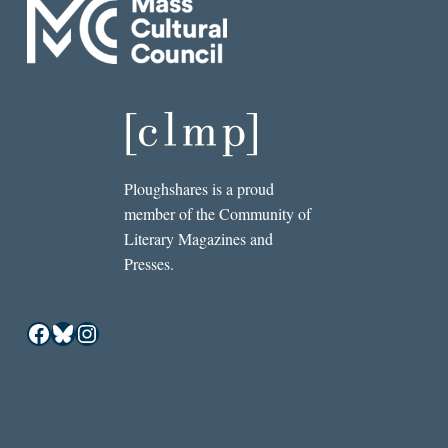
Ploughshares is a proud
member of the Community of
Literary Magazines and
Presses.
Facebook
Bluesky
Instagram