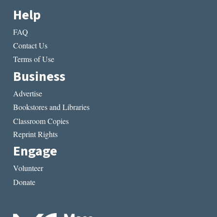
Help
FAQ
Contact Us
Terms of Use
Business
Advertise
Bookstores and Libraries
Classroom Copies
Reprint Rights
Engage
Volunteer
Donate