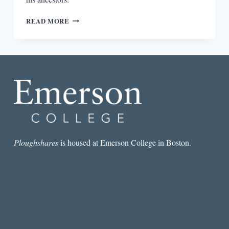
TRACING
READ MORE
ANCESTRY
IN
THE
COOKING
GENE:
A
JOURNEY
THROUGH
AFRICAN
AMERICAN
CULINARY
HISTORY
Ploughshares
is housed at Emerson College in Boston.
IN
THE
OLD
SOUTH