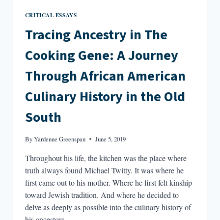
CRITICAL ESSAYS
Tracing Ancestry in The
Cooking Gene: A Journey
Through African American
Culinary History in the Old
South
By
Yardenne Greenspan
June 5, 2019
Throughout his life, the kitchen was the place where
truth always found Michael Twitty. It was where he
first came out to his mother. Where he first felt kinship
toward Jewish tradition. And where he decided to
delve as deeply as possible into the culinary history of
his ancestors.