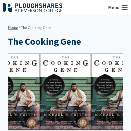
Skip
Menu
to
content
Home
/
The Cooking Gene
The Cooking Gene