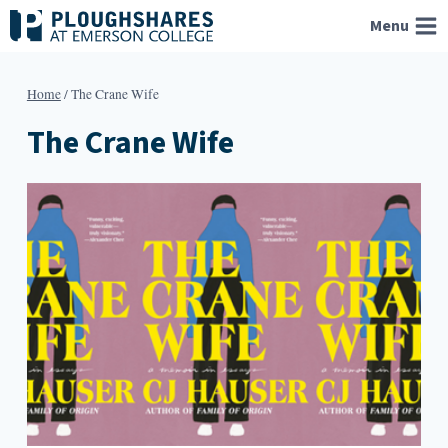
Skip
Menu
to
content
Home
/
The Crane Wife
The Crane Wife