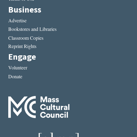
Business
Advertise
Bookstores and Libraries
Classroom Copies
Reprint Rights
Engage
Volunteer
Donate