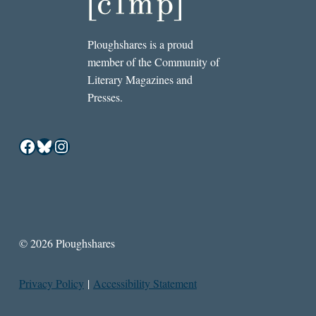
Ploughshares is a proud
member of the Community of
Literary Magazines and
Presses.
Facebook
Bluesky
Instagram
© 2026 Ploughshares
Privacy Policy
|
Accessibility Statement