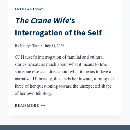
CRITICAL ESSAYS
The Crane Wife
’s
Interrogation of the Self
By
Kaitlyn Teer
July 11, 2022
CJ Hauser’s interrogation of familial and cultural
stories reveals as much about what it means to love
someone else as it does about what it means to love a
narrative. Ultimately, this leads her inward, turning the
force of her questioning toward the unexpected shape
of her own life story.
THE
READ MORE
CRANE
WIFE’S
INTERROGATION
OF