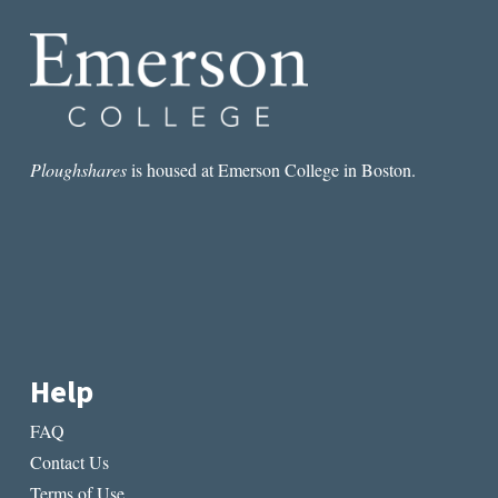
THE
SELF
Ploughshares
is housed at Emerson College in Boston.
Help
FAQ
Contact Us
Terms of Use