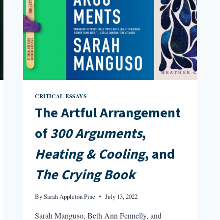
CRITICAL ESSAYS
The Artful Arrangement
of
300 Arguments
,
Heating & Cooling
, and
The Crying Book
By
Sarah Appleton Pine
July 13, 2022
Sarah Manguso, Beth Ann Fennelly, and