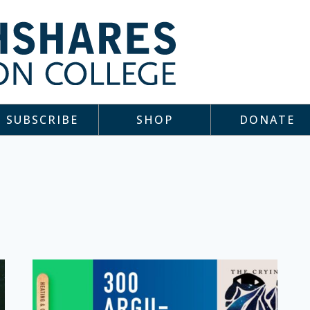
SUBSCRIBE
SHOP
DONATE