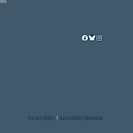
ies
Facebook
Bluesky
Instagram
Privacy Policy
|
Accessibility Statement