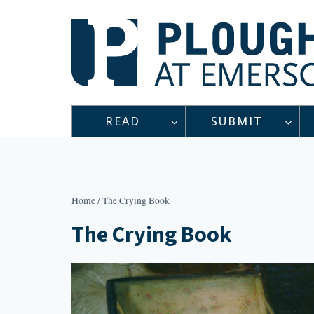
Skip
to
content
READ
SUBMIT
Home
/
The Crying Book
The Crying Book