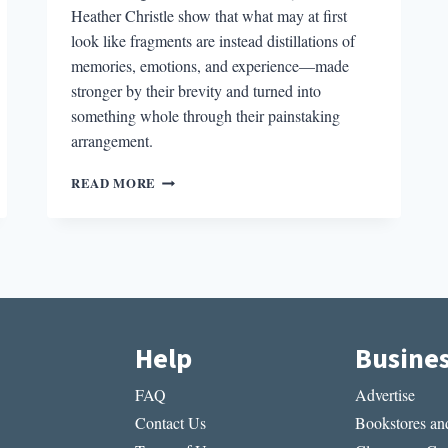
Heather Christle show that what may at first
look like fragments are instead distillations of
memories, emotions, and experience—made
stronger by their brevity and turned into
something whole through their painstaking
arrangement.
THE
READ MORE
ARTFUL
ARRANGEMENT
OF
300
ARGUMENTS,
HEATING
&
COOLING,
Help
Busine
AND
THE
FAQ
Advertise
CRYING
BOOK
Contact Us
Bookstores and