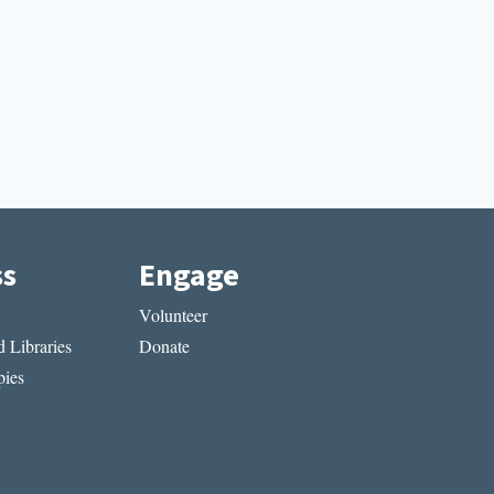
ss
Engage
Volunteer
 Libraries
Donate
ies