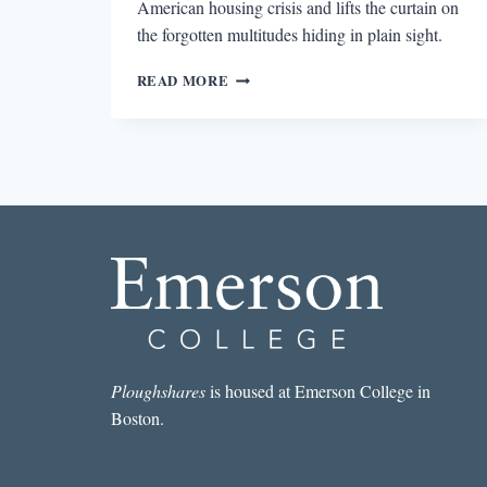
American housing crisis and lifts the curtain on
the forgotten multitudes hiding in plain sight.
REVIEW:
READ MORE
NOMADLAND
BY
JESSICA
BRUDER
Ploughshares
is housed at Emerson College in
Boston.