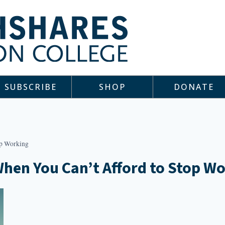
SUBSCRIBE
SHOP
DONATE
op Working
When You Can’t Afford to Stop W