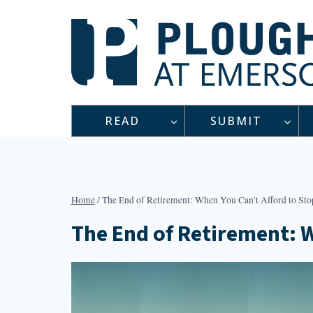
Skip
to
content
READ
SUBMIT
Home
/
The End of Retirement: When You Can’t Afford to St
The End of Retirement: 