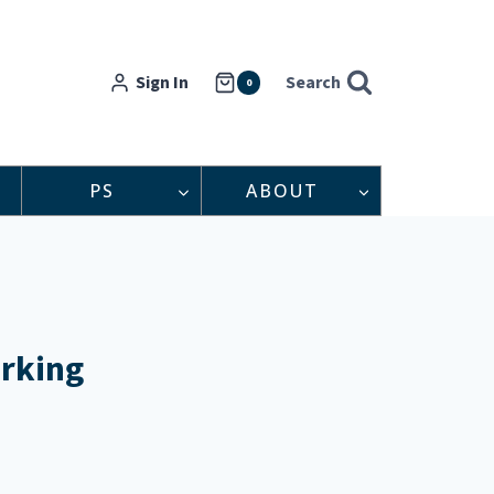
Sign In
Search
0
PS
ABOUT
orking