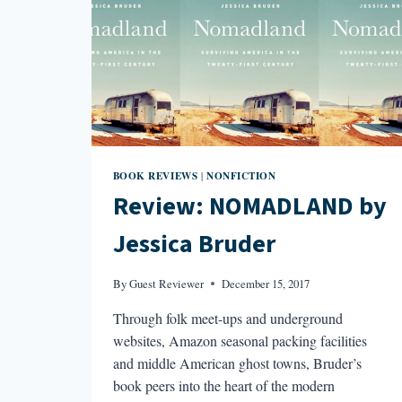
BOOK REVIEWS
NONFICTION
|
Review: NOMADLAND by
Jessica Bruder
By
Guest Reviewer
December 15, 2017
Through folk meet-ups and underground
websites, Amazon seasonal packing facilities
and middle American ghost towns, Bruder’s
book peers into the heart of the modern