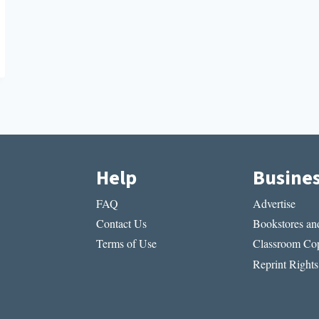
Help
Busine
FAQ
Advertise
Contact Us
Bookstores and
Terms of Use
Classroom Cop
Reprint Rights