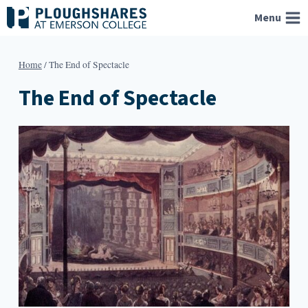
Skip
Menu
to
content
Home
/
The End of Spectacle
The End of Spectacle