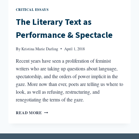
CRITICAL ESSAYS
The Literary Text as
Performance & Spectacle
By
Kristina Marie Darling
April 1, 2018
Recent years have seen a proliferation of feminist
writers who are taking up questions about language,
spectatorship, and the orders of power implicit in the
gaze. More now than ever, poets are telling us where to
look, as well as refusing, restructuring, and
renegotiating the terms of the gaze.
THE
READ MORE
LITERARY
TEXT
AS
PERFORMANCE