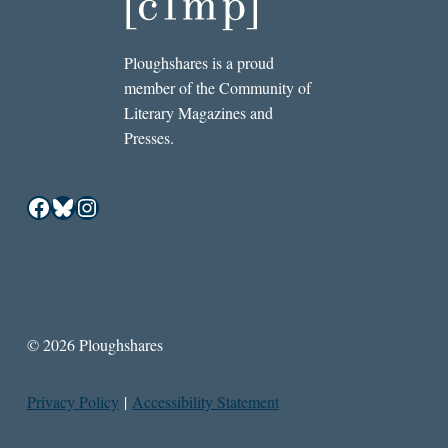
Ploughshares is a proud
member of the Community of
Literary Magazines and
Presses.
Facebook
Bluesky
Instagram
© 2026 Ploughshares
Privacy Policy
|
Accessibility Statement