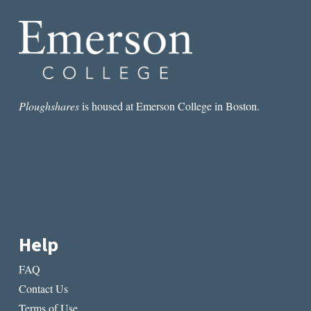
&
SPECTACLE
Ploughshares
is housed at Emerson College in Boston.
Help
FAQ
Contact Us
Terms of Use