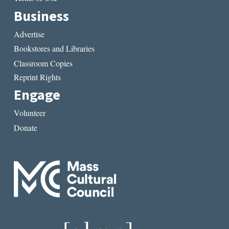
Business
Advertise
Bookstores and Libraries
Classroom Copies
Reprint Rights
Engage
Volunteer
Donate