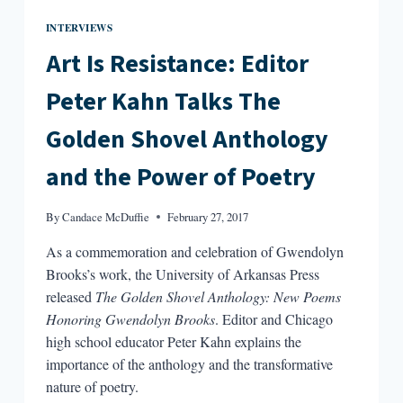
INTERVIEWS
Art Is Resistance: Editor
Peter Kahn Talks The
Golden Shovel Anthology
and the Power of Poetry
By
Candace McDuffie
February 27, 2017
As a commemoration and celebration of Gwendolyn
Brooks’s work, the University of Arkansas Press
released
The Golden Shovel Anthology: New Poems
Honoring Gwendolyn Brooks
. Editor and Chicago
high school educator Peter Kahn explains the
importance of the anthology and the transformative
nature of poetry.