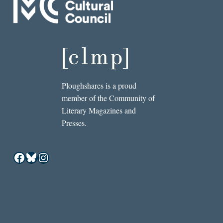
Ploughshares is a proud
member of the Community of
Literary Magazines and
Presses.
Facebook
Bluesky
Instagram