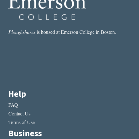
Ploughshares
is housed at Emerson College in Boston.
Help
FAQ
Contact Us
Terms of Use
Business