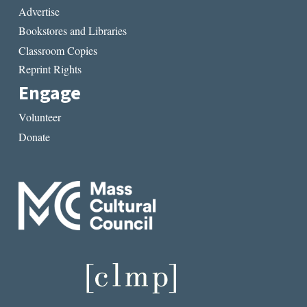
Advertise
Bookstores and Libraries
Classroom Copies
Reprint Rights
Engage
Volunteer
Donate