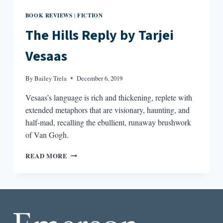
BOOK REVIEWS
FICTION
|
The Hills Reply by Tarjei
Vesaas
By
Bailey Trela
December 6, 2019
Vesaas’s language is rich and thickening, replete with
extended metaphors that are visionary, haunting, and
half-mad, recalling the ebullient, runaway brushwork
of Van Gogh.
THE
READ MORE
HILLS
REPLY
BY
TARJEI
VESAAS