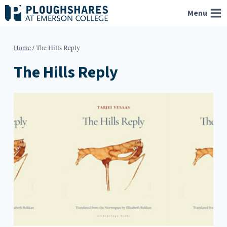
Skip
Menu
to
content
Home
/
The Hills Reply
The Hills Reply