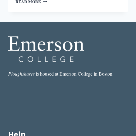
READ MORE
RESPONDING
TO
FICTION:
JOHN
CHEEVER
AND
RAYMOND
CARVER
Ploughshares
is housed at Emerson College in Boston.
Help