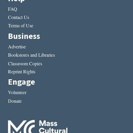
FAQ
Contact Us
Terms of Use
Business
Advertise
Bookstores and Libraries
Classroom Copies
Reprint Rights
Engage
Volunteer
Donate