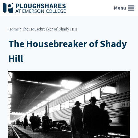
Skip
Menu
to
content
Home
/
The Housebreaker of Shady Hill
The Housebreaker of Shady
Hill