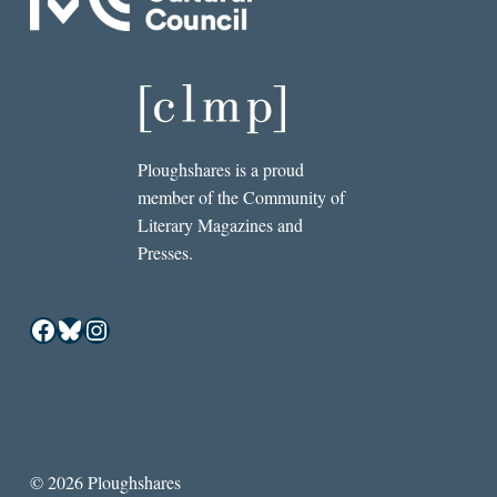
Ploughshares is a proud
member of the Community of
Literary Magazines and
Presses.
Facebook
Bluesky
Instagram
© 2026 Ploughshares