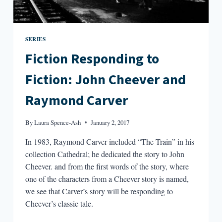
SERIES
Fiction Responding to
Fiction: John Cheever and
Raymond Carver
By
Laura Spence-Ash
January 2, 2017
In 1983, Raymond Carver included “The Train” in his
collection Cathedral; he dedicated the story to John
Cheever. and from the first words of the story, where
one of the characters from a Cheever story is named,
we see that Carver’s story will be responding to
Cheever’s classic tale.
FICTION