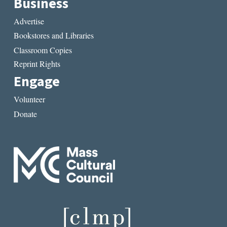
Business
Advertise
Bookstores and Libraries
Classroom Copies
Reprint Rights
Engage
Volunteer
Donate