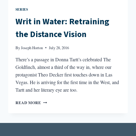
SERIES
Writ in Water: Retraining
the Distance Vision
By
Joseph Horton
July 28, 2016
There’s a passage in Donna Tartt’s celebrated The
Goldfinch, almost a third of the way in, where our
protagonist Theo Decker first touches down in Las
Vegas. He is arriving for the first time in the West, and
Tartt and her literary eye are too.
WRIT
READ MORE
IN
WATER:
RETRAINING
THE
DISTANCE