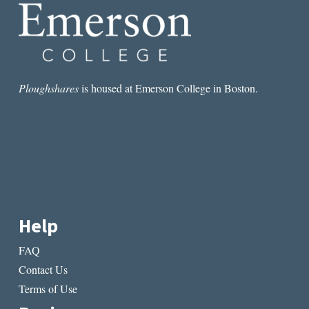
VISION
Ploughshares
is housed at Emerson College in Boston.
Help
FAQ
Contact Us
Terms of Use