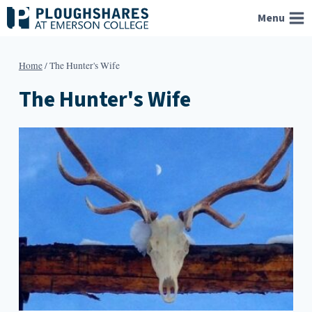
Skip
Menu
to
content
Home
/
The Hunter's Wife
The Hunter's Wife