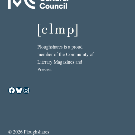
Ploughshares is a proud
member of the Community of
Literary Magazines and
Presses.
Facebook
Bluesky
Instagram
© 2026 Ploughshares