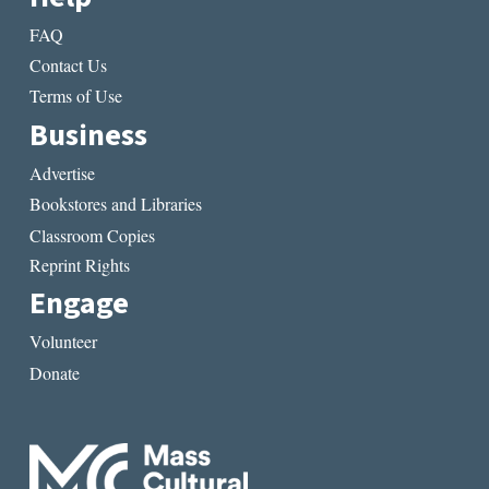
FAQ
Contact Us
Terms of Use
Business
Advertise
Bookstores and Libraries
Classroom Copies
Reprint Rights
Engage
Volunteer
Donate