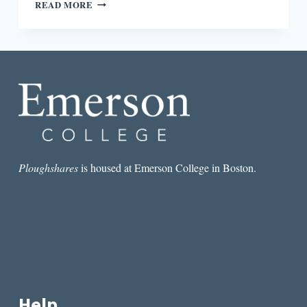
REVIEW:
READ MORE
LABOR
OF
LOVE:
THE
INVENTION
OF
DATING
BY
MOIRA
WEIGEL
Ploughshares
is housed at Emerson College in Boston.
Help