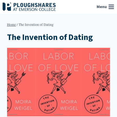
Skip
Menu
to
content
Home
/
The Invention of Dating
The Invention of Dating