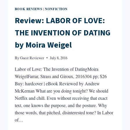
BOOK REVIEWS
NONFICTION
|
Review: LABOR OF LOVE:
THE INVENTION OF DATING
by Moira Weigel
By
Guest Reviewer
July 8, 2016
Labor of Love: The Invention of DatingMoira
WeigelFarrar, Strass and Giroux, 2016304 pp; $26
Buy: hardcover | eBook Reviewed by Andrew
McKernan What are you doing tonight? We should
Netflix and chill. Even without receiving that exact
text, one knows the purpose, and the posture. Why
those words, that pitched, disinterested tone? In Labor
of…