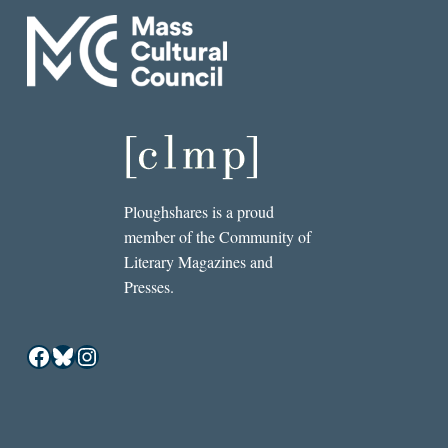
Ploughshares is a proud
member of the Community of
Literary Magazines and
Presses.
Facebook
Bluesky
Instagram