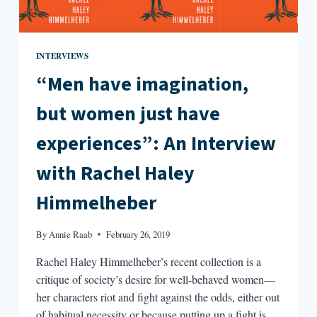
INTERVIEWS
“Men have imagination,
but women just have
experiences”: An Interview
with Rachel Haley
Himmelheber
By
Annie Raab
February 26, 2019
Rachel Haley Himmelheber’s recent collection is a
critique of society’s desire for well-behaved women—
her characters riot and fight against the odds, either out
of habitual necessity or because putting up a fight is