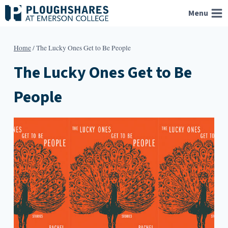
Skip
Menu
to
content
Home
/
The Lucky Ones Get to Be People
The Lucky Ones Get to Be
People