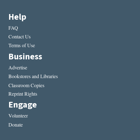
Help
FAQ
Contact Us
Terms of Use
Business
Advertise
Bookstores and Libraries
Classroom Copies
Reprint Rights
Engage
Volunteer
Donate