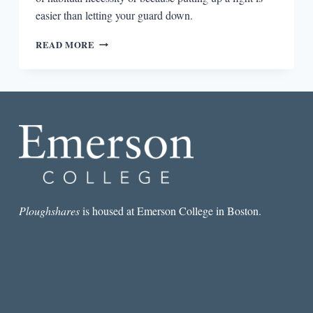
easier than letting your guard down.
“MEN
READ MORE
HAVE
IMAGINATION,
BUT
WOMEN
JUST
HAVE
EXPERIENCES”:
AN
INTERVIEW
WITH
RACHEL
HALEY
Ploughshares
is housed at Emerson College in Boston.
HIMMELHEBER