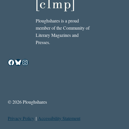
Ploughshares is a proud
member of the Community of
Literary Magazines and
Presses.
Facebook
Bluesky
Instagram
© 2026 Ploughshares
Privacy Policy
|
Accessibility Statement