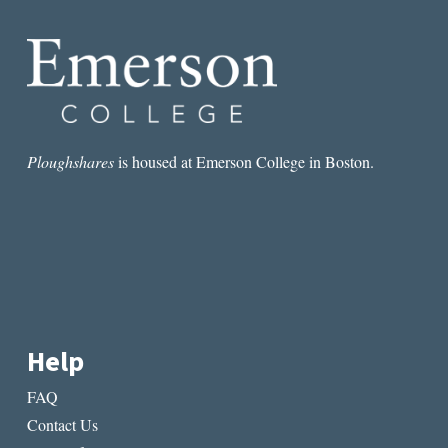
AMAZON’S
NEW
STORE,
AND
THE
LUMINARIES
Ploughshares
is housed at Emerson College in Boston.
Help
FAQ
Contact Us