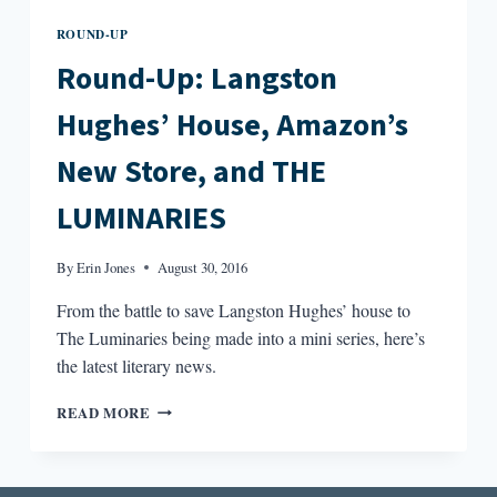
ROUND-UP
Round-Up: Langston
Hughes’ House, Amazon’s
New Store, and THE
LUMINARIES
By
Erin Jones
August 30, 2016
From the battle to save Langston Hughes’ house to
The Luminaries being made into a mini series, here’s
the latest literary news.
ROUND-
READ MORE
UP:
LANGSTON
HUGHES’
HOUSE,