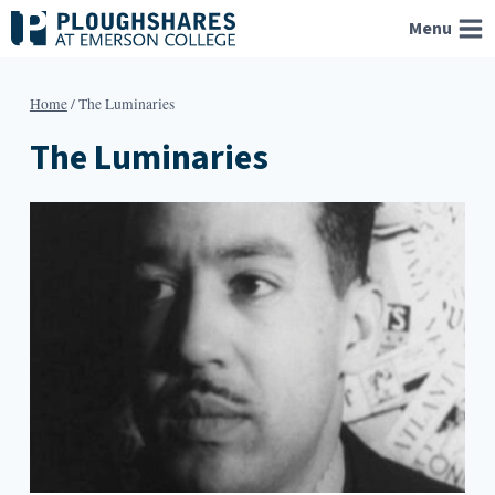
Skip
Menu
to
content
Home
/
The Luminaries
The Luminaries