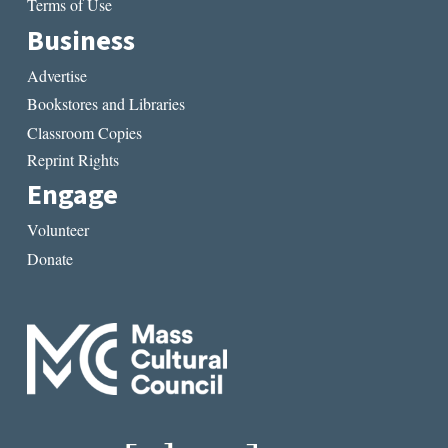
Terms of Use
Business
Advertise
Bookstores and Libraries
Classroom Copies
Reprint Rights
Engage
Volunteer
Donate