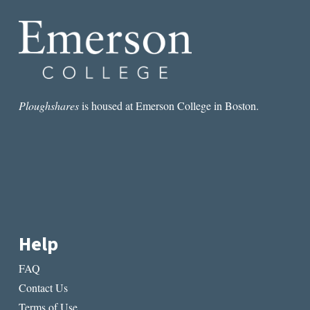
VIOLENCE
Ploughshares
is housed at Emerson College in Boston.
Help
FAQ
Contact Us
Terms of Use