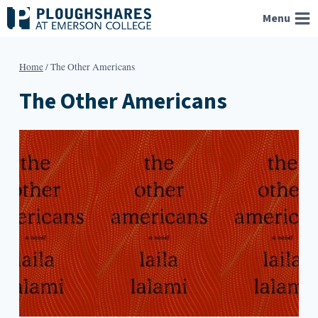
Skip
Menu
to
content
Home
/
The Other Americans
The Other Americans