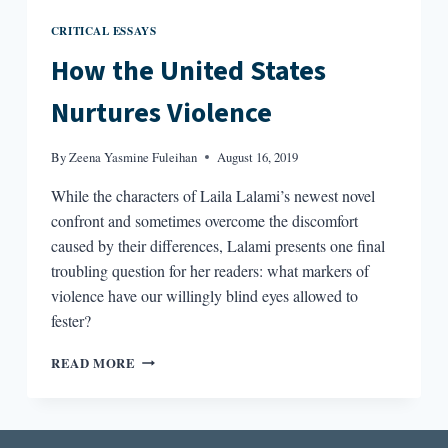
CRITICAL ESSAYS
How the United States
Nurtures Violence
By
Zeena Yasmine Fuleihan
August 16, 2019
While the characters of Laila Lalami’s newest novel
confront and sometimes overcome the discomfort
caused by their differences, Lalami presents one final
troubling question for her readers: what markers of
violence have our willingly blind eyes allowed to
fester?
HOW
READ MORE
THE
UNITED
STATES
NURTURES