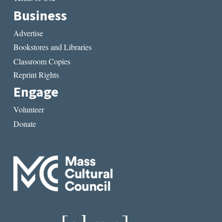
Business
Advertise
Bookstores and Libraries
Classroom Copies
Reprint Rights
Engage
Volunteer
Donate