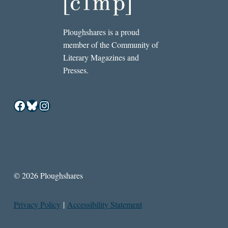
Ploughshares is a proud
member of the Community of
Literary Magazines and
Presses.
Facebook
Bluesky
Instagram
© 2026 Ploughshares
Privacy Policy
|
Accessibility Statement