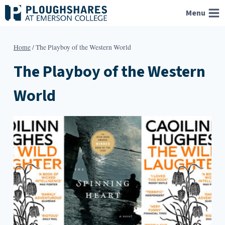
Skip
Menu
to
content
Home
/
The Playboy of the Western World
The Playboy of the Western
World