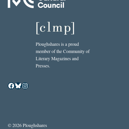
Ploughshares is a proud
member of the Community of
Literary Magazines and
Presses.
Facebook
Bluesky
Instagram
© 2026 Ploughshares