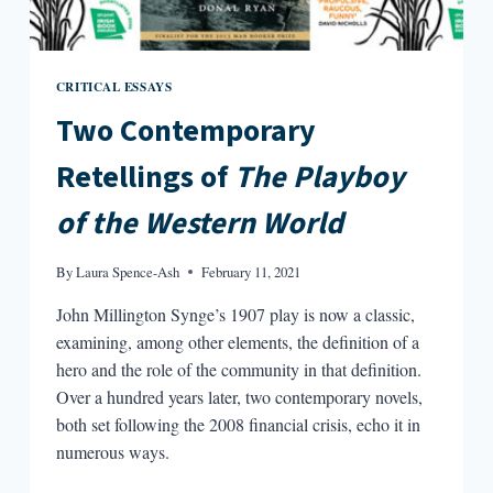
CRITICAL ESSAYS
Two Contemporary
Retellings of
The Playboy
of the Western World
By
Laura Spence-Ash
February 11, 2021
John Millington Synge’s 1907 play is now a classic,
examining, among other elements, the definition of a
hero and the role of the community in that definition.
Over a hundred years later, two contemporary novels,
both set following the 2008 financial crisis, echo it in
numerous ways.
TWO