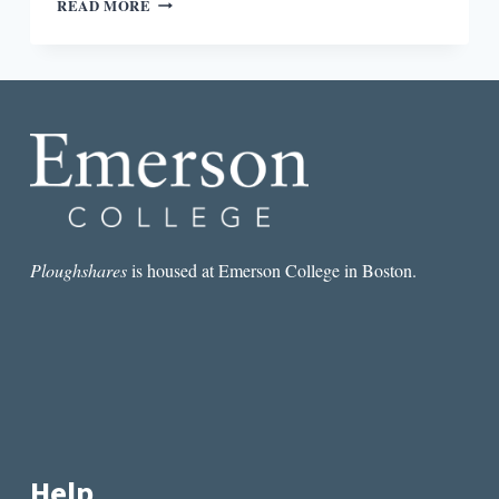
READ MORE
CONTEMPORARY
RETELLINGS
OF
THE
PLAYBOY
OF
THE
WESTERN
WORLD
Ploughshares
is housed at Emerson College in Boston.
Help