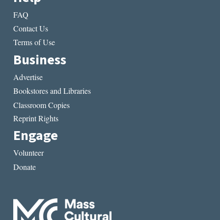
FAQ
Contact Us
Terms of Use
Business
Advertise
Bookstores and Libraries
Classroom Copies
Reprint Rights
Engage
Volunteer
Donate