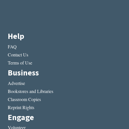
Help
FAQ
Contact Us
Terms of Use
Business
Advertise
Bookstores and Libraries
Classroom Copies
Reprint Rights
Engage
Volunteer