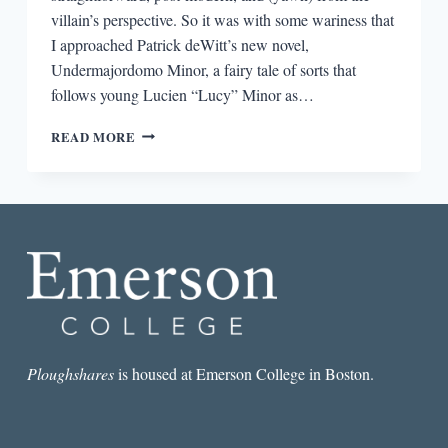
villain’s perspective. So it was with some wariness that
I approached Patrick deWitt’s new novel,
Undermajordomo Minor, a fairy tale of sorts that
follows young Lucien “Lucy” Minor as…
THE
READ MORE
FAIRYTALE
REDUX:
ON
PATRICK
DEWITT’S
“UNDERMAJORDOMO
MINOR”
Ploughshares
is housed at Emerson College in Boston.