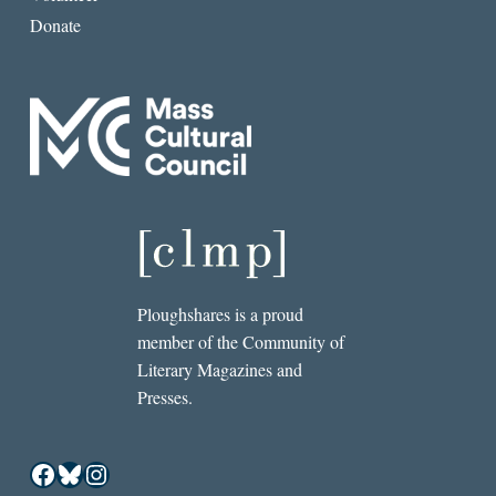
Donate
Ploughshares is a proud
member of the Community of
Literary Magazines and
Presses.
Facebook
Bluesky
Instagram