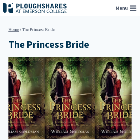
Skip
Menu
to
content
Home
/
The Princess Bride
The Princess Bride