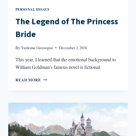
PERSONAL ESSAYS
The Legend of The Princess
Bride
By
Yardenne Greenspan
December 3, 2018
This year, I learned that the emotional background to
William Goldman’s famous novel is fictional.
THE
READ MORE
LEGEND
OF
THE
PRINCESS
BRIDE