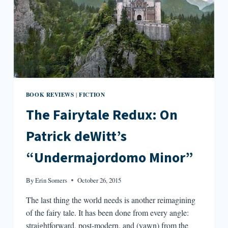
BOOK REVIEWS
FICTION
|
The Fairytale Redux: On
Patrick deWitt’s
“Undermajordomo Minor”
By
Erin Somers
October 26, 2015
The last thing the world needs is another reimagining
of the fairy tale. It has been done from every angle:
straightforward, post-modern, and (yawn) from the