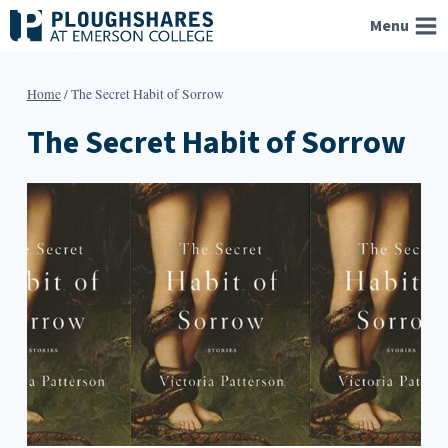
Skip
Menu
to
content
Home
/
The Secret Habit of Sorrow
The Secret Habit of Sorrow