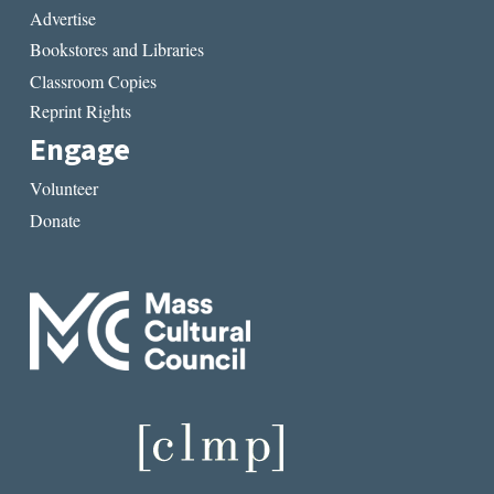
Advertise
Bookstores and Libraries
Classroom Copies
Reprint Rights
Engage
Volunteer
Donate