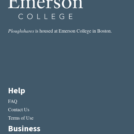
Ploughshares
is housed at Emerson College in Boston.
Help
FAQ
Contact Us
Terms of Use
Business