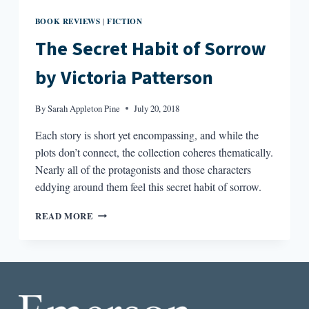
BOOK REVIEWS
FICTION
|
The Secret Habit of Sorrow
by Victoria Patterson
By
Sarah Appleton Pine
July 20, 2018
Each story is short yet encompassing, and while the
plots don’t connect, the collection coheres thematically.
Nearly all of the protagonists and those characters
eddying around them feel this secret habit of sorrow.
THE
READ MORE
SECRET
HABIT
OF
SORROW
BY
VICTORIA
PATTERSON