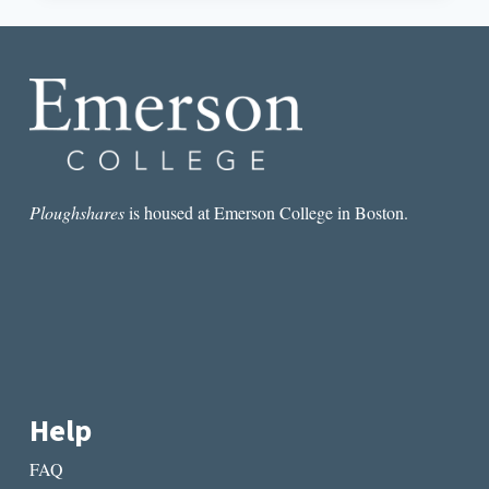
OF
THE
PLAYBOY
OF
THE
WESTERN
WORLD
Ploughshares
is housed at Emerson College in Boston.
Help
FAQ