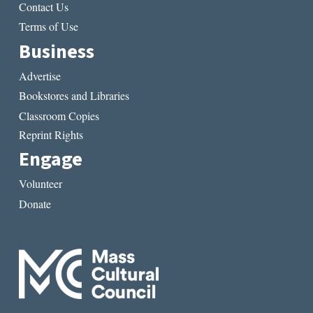
Contact Us
Terms of Use
Business
Advertise
Bookstores and Libraries
Classroom Copies
Reprint Rights
Engage
Volunteer
Donate