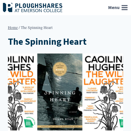
Skip
Menu
to
content
Home
/
The Spinning Heart
The Spinning Heart