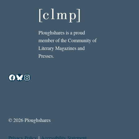
Ploughshares is a proud
member of the Community of
Literary Magazines and
Presses.
Facebook
Bluesky
Instagram
© 2026 Ploughshares
Privacy Policy
|
Accessibility Statement