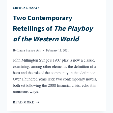
CRITICAL ESSAYS
Two Contemporary
Retellings of
The Playboy
of the Western World
By
Laura Spence-Ash
February 11, 2021
John Millington Synge’s 1907 play is now a classic,
examining, among other elements, the definition of a
hero and the role of the community in that definition.
Over a hundred years later, two contemporary novels,
both set following the 2008 financial crisis, echo it in
numerous ways.
TWO
READ MORE
CONTEMPORARY
RETELLINGS