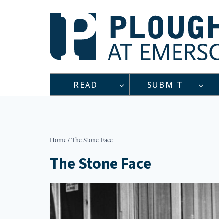
Skip
to
content
READ
SUBMIT
Home
/
The Stone Face
The Stone Face