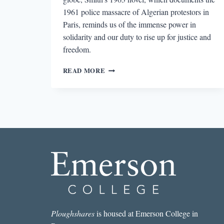
1961 police massacre of Algerian protestors in
Paris, reminds us of the immense power in
solidarity and our duty to rise up for justice and
freedom.
WILLIAM
READ MORE
GARDNER
SMITH’S
INTERNATIONAL
SOLIDARITY
AGAINST
POLICE
VIOLENCE
Ploughshares
is housed at Emerson College in