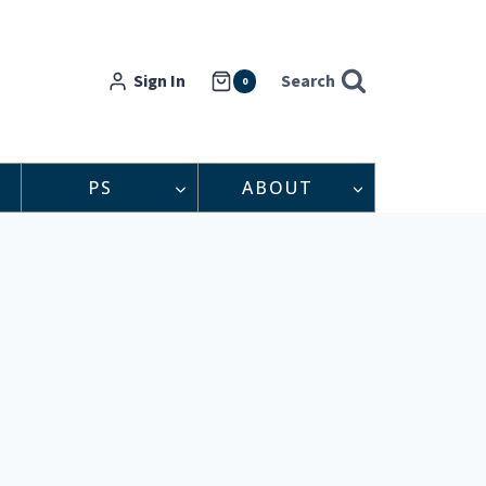
Sign In
Search
0
PS
ABOUT