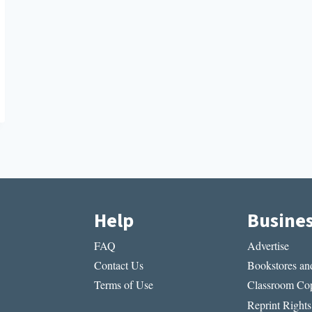
Help
Busine
FAQ
Advertise
Contact Us
Bookstores and
Terms of Use
Classroom Cop
Reprint Rights