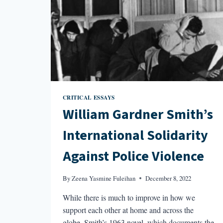
CRITICAL ESSAYS
William Gardner Smith’s
International Solidarity
Against Police Violence
By
Zeena Yasmine Fuleihan
December 8, 2022
While there is much to improve in how we
support each other at home and across the
globe, Smith’s 1963 novel, which documents the