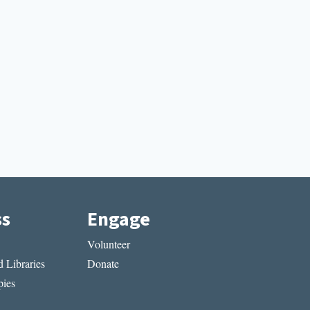
ss
Engage
Volunteer
 Libraries
Donate
ies