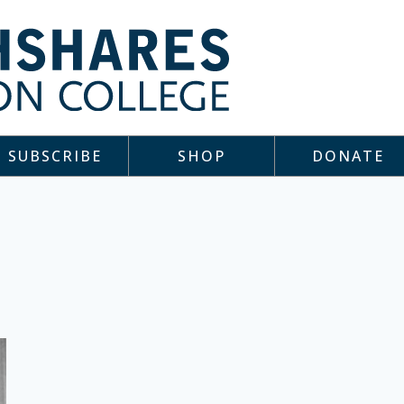
SUBSCRIBE
SHOP
DONATE