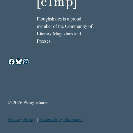
Ploughshares is a proud
member of the Community of
Literary Magazines and
Presses.
Facebook
Bluesky
Instagram
© 2026 Ploughshares
Privacy Policy
|
Accessibility Statement