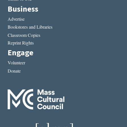
Business
Advertise
Bookstores and Libraries
Classroom Copies
Reprint Rights
Engage
Volunteer
Donate