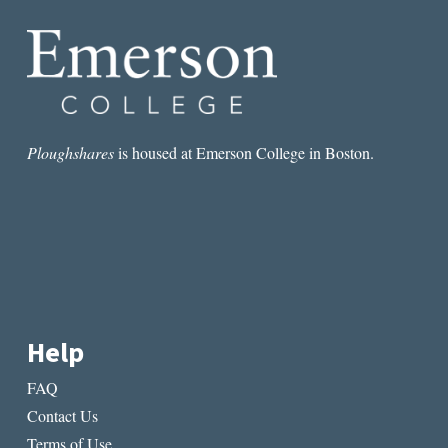
VIEW
Ploughshares
is housed at Emerson College in Boston.
Help
FAQ
Contact Us
Terms of Use