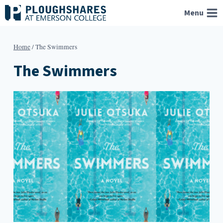
Skip
Menu
to
content
Home
/
The Swimmers
The Swimmers