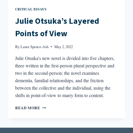
CRITICAL ESSAYS
Julie Otsuka’s Layered
Points of View
By
Laura Spence-Ash
May 2, 2022
Julie Otsuka’s new novel is divided into five chapters,
three written in the first-person plural perspective and
two in the second-person; the novel examines
dementia, familial relationships, and the friction
between the collective and the individual, using the
shifts in point-of-view to marry form to content.
JULIE
READ MORE
OTSUKA’S
LAYERED
POINTS
OF