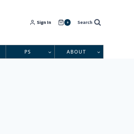
Sign In
Search
0
PS
ABOUT