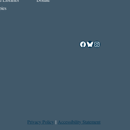
ies
Facebook
Bluesky
Instagram
Privacy Policy
|
Accessibility Statement