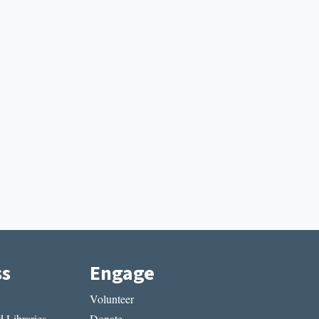
ss
Engage
Volunteer
 Libraries
Donate