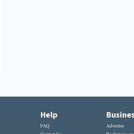
Help
Busine
FAQ
Advertise
Contact Us
Bookstores and