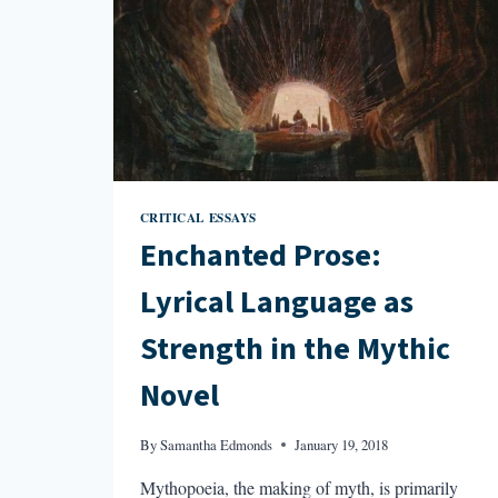
CRITICAL ESSAYS
Enchanted Prose:
Lyrical Language as
Strength in the Mythic
Novel
By
Samantha Edmonds
January 19, 2018
Mythopoeia, the making of myth, is primarily