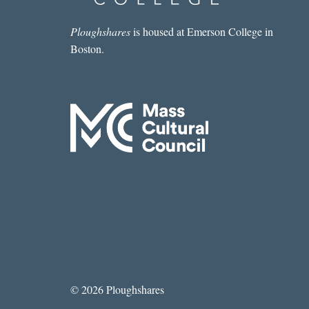
Ploughshares
is housed at Emerson College in
Boston.
© 2026 Ploughshares