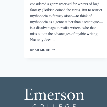
considered a genre reserved for writers of high
fantasy (Tolkien coined the term). But to restrict
mythopoeia to fantasy alone—to think of
mythopoeia as a genre rather than a technique—
is a disadvantage to realist writers, who then
miss out on the advantages of mythic writing.
Not only does…
ENCHANTED
READ MORE
PROSE:
LYRICAL
LANGUAGE
AS
STRENGTH
IN
THE
MYTHIC
NOVEL