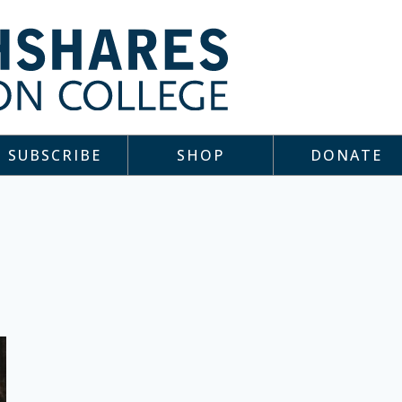
SUBSCRIBE
SHOP
DONATE