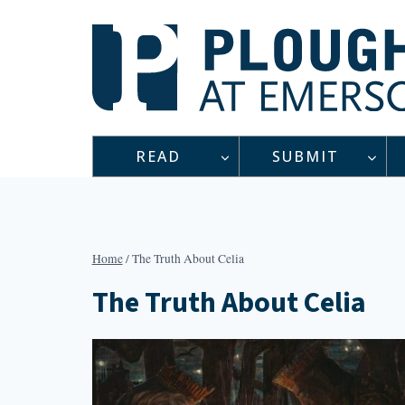
Skip
to
content
READ
SUBMIT
Home
/
The Truth About Celia
The Truth About Celia