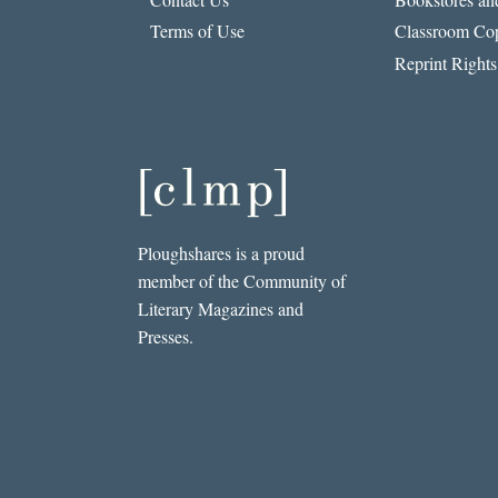
Terms of Use
Classroom Cop
Reprint Rights
Ploughshares is a proud
member of the Community of
Literary Magazines and
Presses.