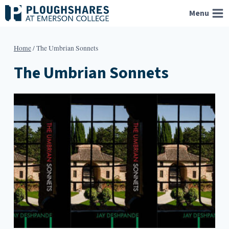
Skip
Menu
to
content
Home
/
The Umbrian Sonnets
The Umbrian Sonnets