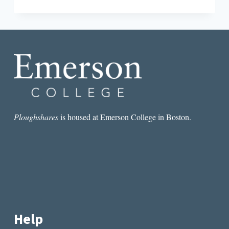
THE
POEMS
KNOW
THINGS
THAT
WE
DON’T
KNOW
OURSELVES”:
AN
INTERVIEW
WITH
Ploughshares
is housed at Emerson College in Boston.
JAY
DESHPANDE
Help