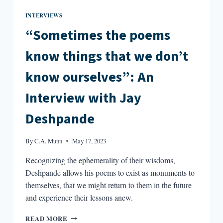
INTERVIEWS
“Sometimes the poems
know things that we don’t
know ourselves”: An
Interview with Jay
Deshpande
By
C.A. Munn
May 17, 2023
Recognizing the ephemerality of their wisdoms,
Deshpande allows his poems to exist as monuments to
themselves, that we might return to them in the future
and experience their lessons anew.
“SOMETIMES
READ MORE