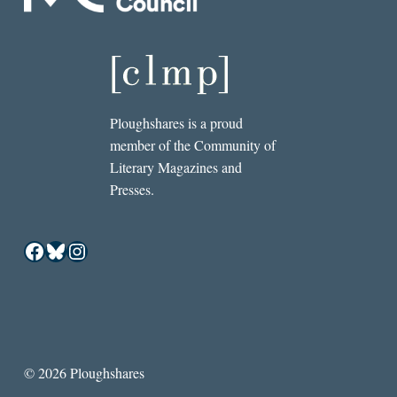
Ploughshares is a proud
member of the Community of
Literary Magazines and
Presses.
Facebook
Bluesky
Instagram
© 2026 Ploughshares