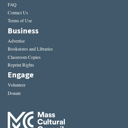
FAQ
Contact Us
Terms of Use
Business
Advertise
Bookstores and Libraries
Classroom Copies
Reprint Rights
Engage
Volunteer
Donate