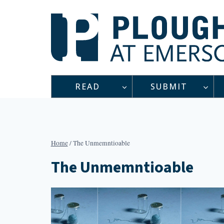
Skip
to
content
READ
SUBMIT
Home
/
The Unmemntioable
The Unmemntioable