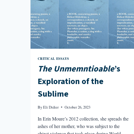
CRITICAL ESSAYS
The Unmemntioable
’s
Exploration of the
Sublime
By
Eli Didier
October 26, 2023
In Erín Moure’s 2012 collection, she spreads the
ashes of her mother, who was subject to the
abject violence that took place during World