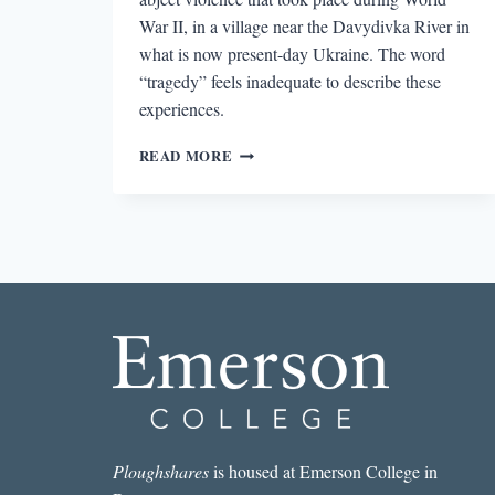
War II, in a village near the Davydivka River in
what is now present-day Ukraine. The word
“tragedy” feels inadequate to describe these
experiences.
THE
READ MORE
UNMEMNTIOABLE’S
EXPLORATION
OF
THE
SUBLIME
Ploughshares
is housed at Emerson College in