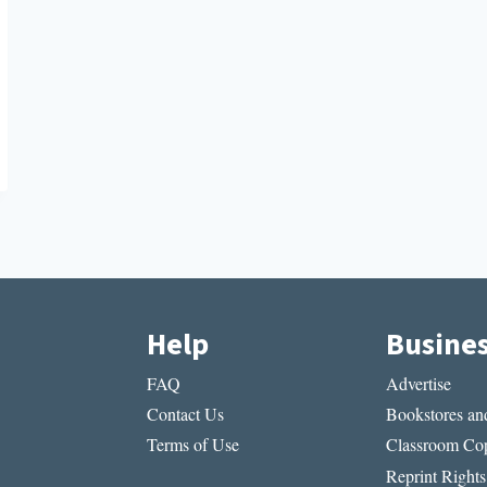
Help
Busine
FAQ
Advertise
Contact Us
Bookstores and
Terms of Use
Classroom Cop
Reprint Rights