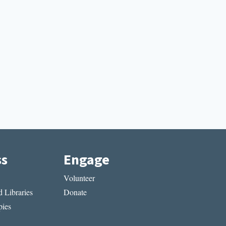
ss
Engage
Volunteer
 Libraries
Donate
ies