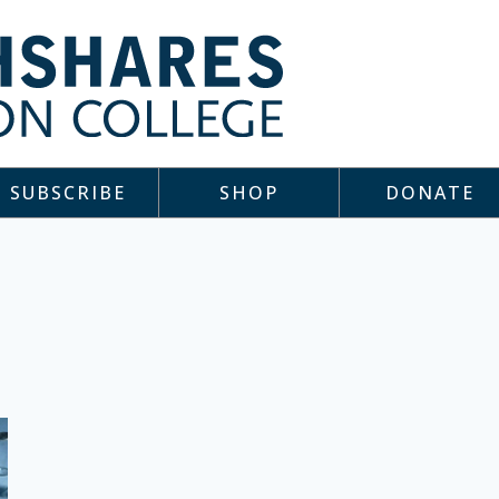
SUBSCRIBE
SHOP
DONATE