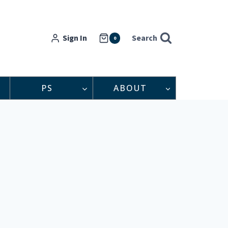
Sign In
Search
0
PS
ABOUT