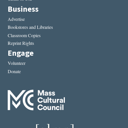
Business
Advertise
Bookstores and Libraries
Classroom Copies
Reprint Rights
Engage
Volunteer
Donate