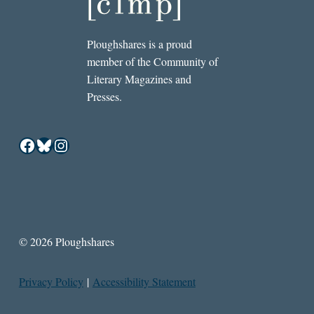
Ploughshares is a proud
member of the Community of
Literary Magazines and
Presses.
Facebook
Bluesky
Instagram
© 2026 Ploughshares
Privacy Policy
|
Accessibility Statement