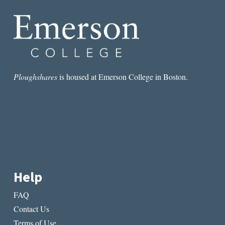
PASSING
Ploughshares
is housed at Emerson College in Boston.
Help
FAQ
Contact Us
Terms of Use