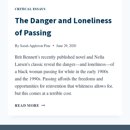
CRITICAL ESSAYS
The Danger and Loneliness
of Passing
By
Sarah Appleton Pine
June 29, 2020
Brit Bennett’s recently published novel and Nella
Larsen’s classic reveal the danger—and loneliness—of
a black woman passing for white in the early 1900s
and the 1990s. Passing affords the freedoms and
opportunities for reinvention that whiteness allows for,
but this comes at a terrible cost.
THE
READ MORE
DANGER
AND
LONELINESS
OF