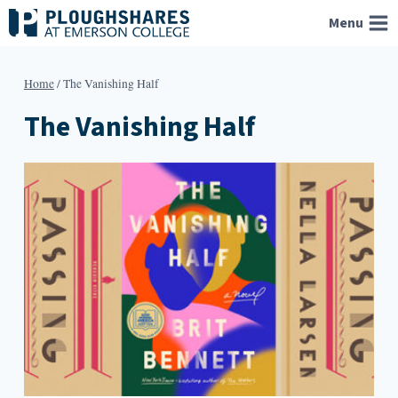
Skip
Menu
to
content
Home
/
The Vanishing Half
The Vanishing Half