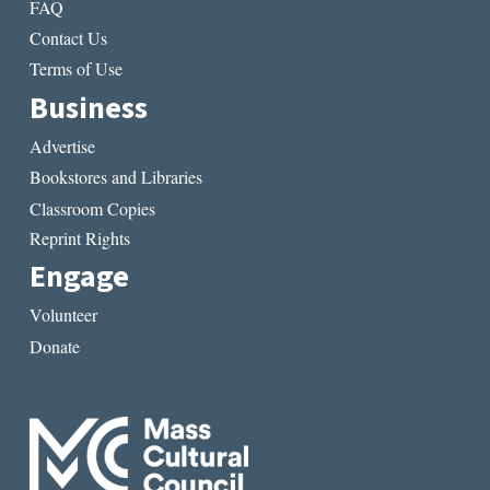
FAQ
Contact Us
Terms of Use
Business
Advertise
Bookstores and Libraries
Classroom Copies
Reprint Rights
Engage
Volunteer
Donate