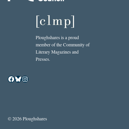
Ploughshares is a proud
member of the Community of
Literary Magazines and
Presses.
Facebook
Bluesky
Instagram
© 2026 Ploughshares