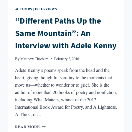
AUTHORS
INTERVIEWS
|
“Different Paths Up the
Same Mountain”: An
Interview with Adele Kenny
By
Matthew Thorburn
February 2, 2016
Adele Kenny’s poems speak from the head and the
heart, giving thoughtful scrutiny to the moments that
move us—whether to wonder or to grief. She is the
author of more than 20 books of poetry and nonfiction,
including What Matters, winner of the 2012
International Book Award for Poetry, and A Lightness,
A Thirst, or…
“DIFFERENT
READ MORE
PATHS