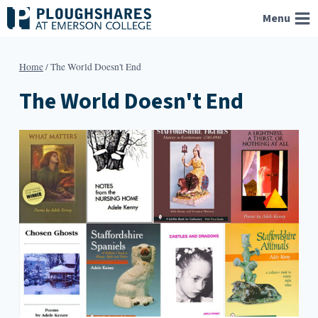
Skip
Menu
to
content
Home
/
The World Doesn't End
The World Doesn't End