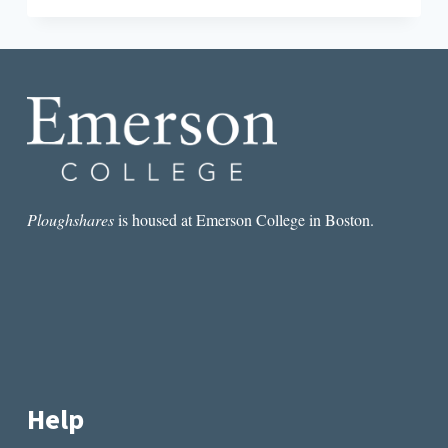
UP
THE
SAME
MOUNTAIN”:
AN
INTERVIEW
WITH
ADELE
KENNY
Ploughshares
is housed at Emerson College in Boston.
Help