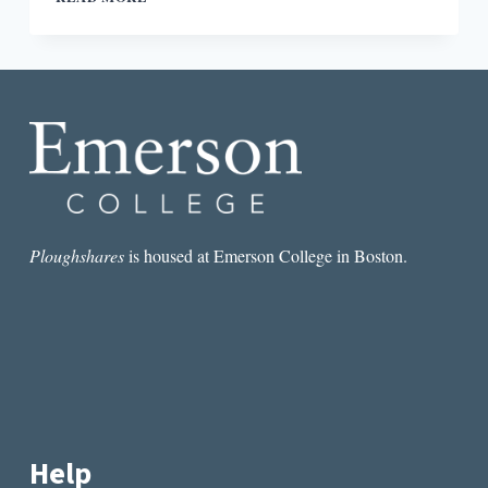
AND
NOT
KNOWING
IN
ITALO
CALVINO’S
THE
WRITTEN
WORLD
AND
THE
UNWRITTEN
Ploughshares
is housed at Emerson College in Boston.
WORLD
Help