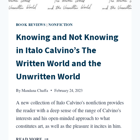
BOOK REVIEWS
NONFICTION
|
Knowing and Not Knowing
in Italo Calvino’s The
Written World and the
Unwritten World
By
Mandana Chaffa
February 24, 2023
A new collection of Italo Calvino’s nonfiction provides
the reader with a deep sense of the range of Calvino’s
interests and his open-minded approach to what
constitutes art, as well as the pleasure it incites in him.
KNOWING
READ MORE