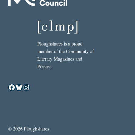
Ploughshares is a proud
member of the Community of
Literary Magazines and
Presses.
Facebook
Bluesky
Instagram
© 2026 Ploughshares