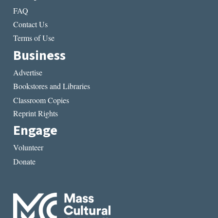
FAQ
Contact Us
Terms of Use
Business
Advertise
Bookstores and Libraries
Classroom Copies
Reprint Rights
Engage
Volunteer
Donate