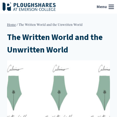
Skip
Menu
to
content
Home
/
The Written World and the Unwritten World
The Written World and the
Unwritten World