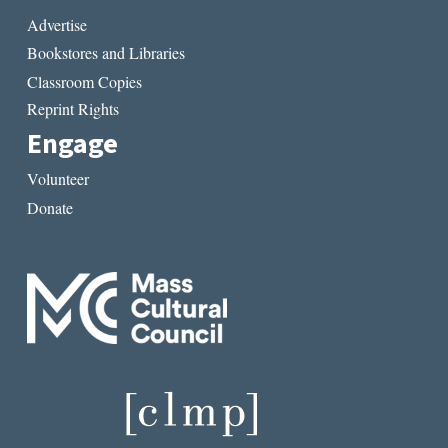
Advertise
Bookstores and Libraries
Classroom Copies
Reprint Rights
Engage
Volunteer
Donate