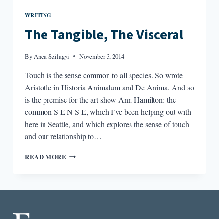
WRITING
The Tangible, The Visceral
By
Anca Szilagyi
November 3, 2014
Touch is the sense common to all species. So wrote
Aristotle in Historia Animalum and De Anima. And so
is the premise for the art show Ann Hamilton: the
common S E N S E, which I’ve been helping out with
here in Seattle, and which explores the sense of touch
and our relationship to…
THE
READ MORE
TANGIBLE,
THE
VISCERAL