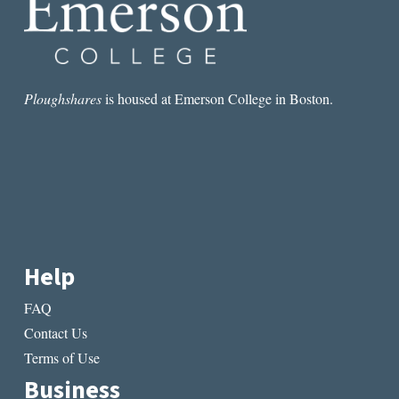
Ploughshares
is housed at Emerson College in Boston.
Help
FAQ
Contact Us
Terms of Use
Business