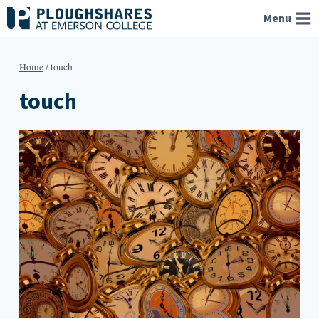
Skip
Menu
to
content
Home
/
touch
touch