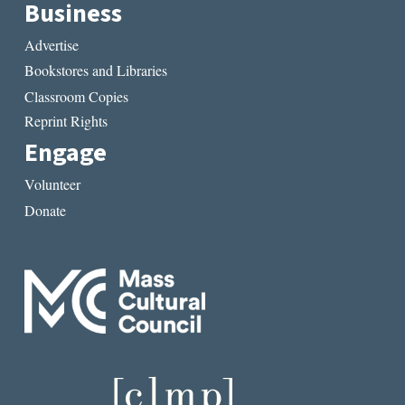
Business
Advertise
Bookstores and Libraries
Classroom Copies
Reprint Rights
Engage
Volunteer
Donate