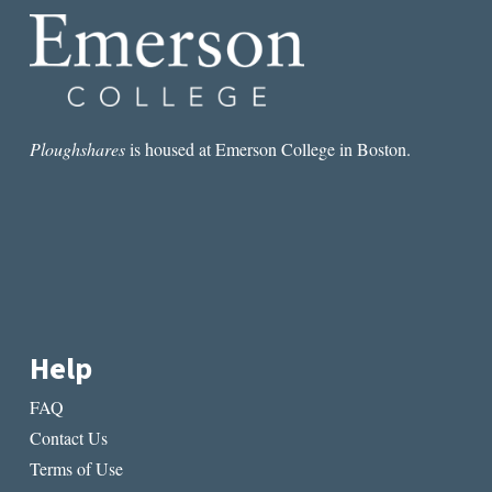
Ploughshares
is housed at Emerson College in Boston.
Help
FAQ
Contact Us
Terms of Use