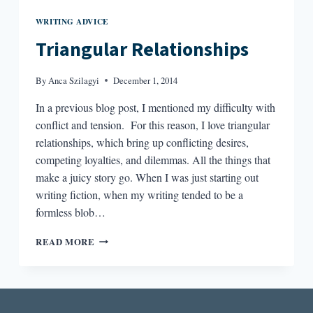
WRITING ADVICE
Triangular Relationships
By
Anca Szilagyi
December 1, 2014
In a previous blog post, I mentioned my difficulty with
conflict and tension. For this reason, I love triangular
relationships, which bring up conflicting desires,
competing loyalties, and dilemmas. All the things that
make a juicy story go. When I was just starting out
writing fiction, when my writing tended to be a
formless blob…
TRIANGULAR
READ MORE
RELATIONSHIPS