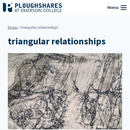
Skip
Menu
to
content
Home
/
triangular relationships
triangular relationships