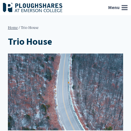
Skip
Menu
to
content
Home
/
Trio House
Trio House