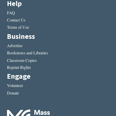
Help
FAQ
Contact Us
Terms of Use
Business
Advertise
Bookstores and Libraries
Classroom Copies
Reprint Rights
Engage
Volunteer
Donate