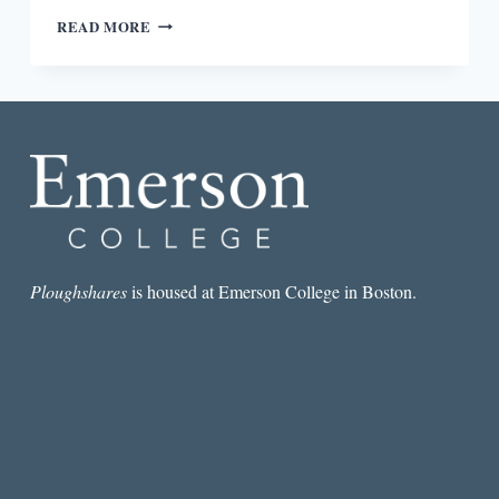
“SHE
READ MORE
DID
NOT
LET
GO
UNTIL
HER
STORY
HAD
BEEN
TOLD”:
AN
INTERVIEW
Ploughshares
is housed at Emerson College in Boston.
WITH
SANDY
LONGHORN