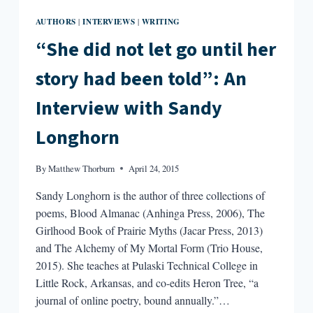
AUTHORS
INTERVIEWS
WRITING
|
|
“She did not let go until her
story had been told”: An
Interview with Sandy
Longhorn
By
Matthew Thorburn
April 24, 2015
Sandy Longhorn is the author of three collections of
poems, Blood Almanac (Anhinga Press, 2006), The
Girlhood Book of Prairie Myths (Jacar Press, 2013)
and The Alchemy of My Mortal Form (Trio House,
2015). She teaches at Pulaski Technical College in
Little Rock, Arkansas, and co-edits Heron Tree, “a
journal of online poetry, bound annually.”…