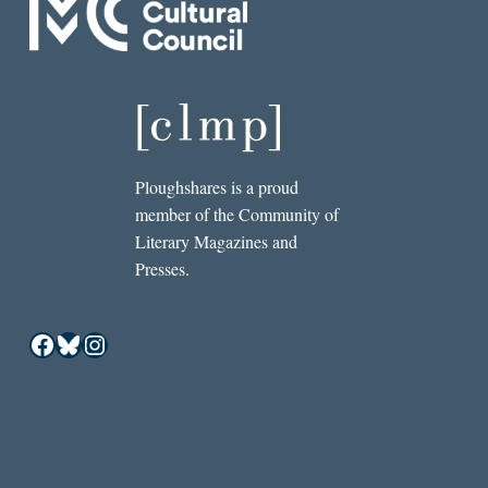
Ploughshares is a proud
member of the Community of
Literary Magazines and
Presses.
Facebook
Bluesky
Instagram