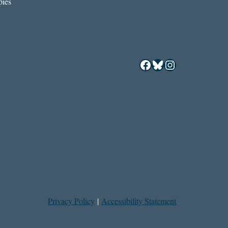
ies
Facebook
Bluesky
Instagram
Privacy Policy
|
Accessibility Statement