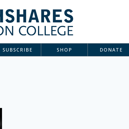
SUBSCRIBE
SHOP
DONATE