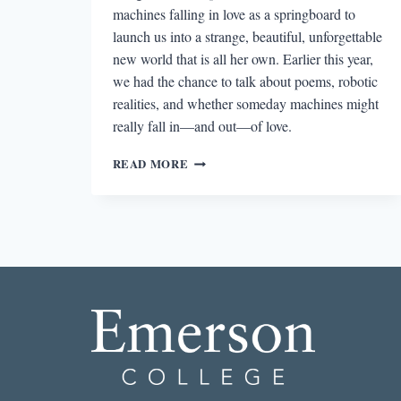
machines falling in love as a springboard to
launch us into a strange, beautiful, unforgettable
new world that is all her own. Earlier this year,
we had the chance to talk about poems, robotic
realities, and whether someday machines might
really fall in—and out—of love.
“A
READ MORE
WAY
I
COULD
WORLD-
BUILD
IN
POETRY”:
AN
INTERVIEW
WITH
MARGARET
RHEE