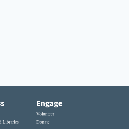
ss
Engage
Volunteer
 Libraries
Donate