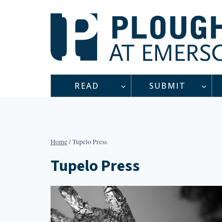
Skip
to
content
READ
SUBMIT
Home
/
Tupelo Press
Tupelo Press