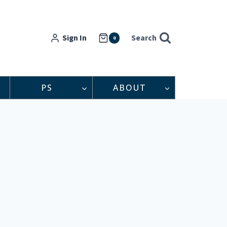
Sign In
Search
0
PS
ABOUT