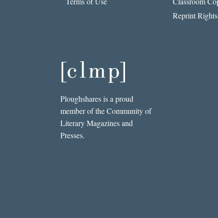
Terms of Use
Classroom Cop
Reprint Rights
Ploughshares is a proud
member of the Community of
Literary Magazines and
Presses.