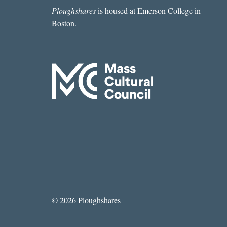
Ploughshares
is housed at Emerson College in
Boston.
© 2026 Ploughshares