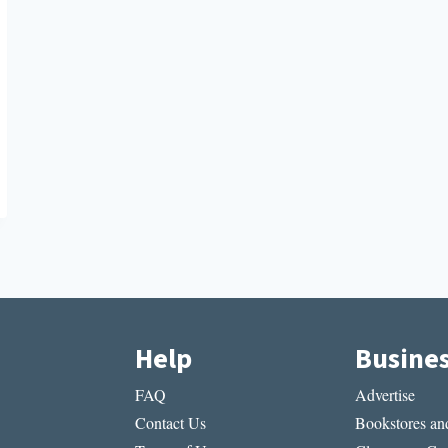
Help
Busine
FAQ
Advertise
Contact Us
Bookstores and