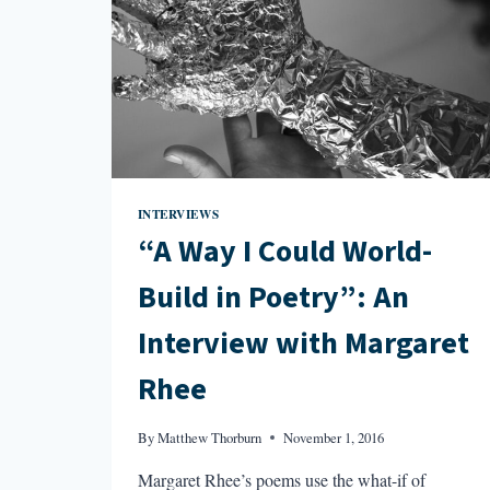
INTERVIEWS
“A Way I Could World-
Build in Poetry”: An
Interview with Margaret
Rhee
By
Matthew Thorburn
November 1, 2016
Margaret Rhee’s poems use the what-if of