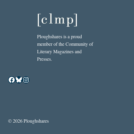
Ploughshares is a proud
member of the Community of
Literary Magazines and
Presses.
Facebook
Bluesky
Instagram
© 2026 Ploughshares