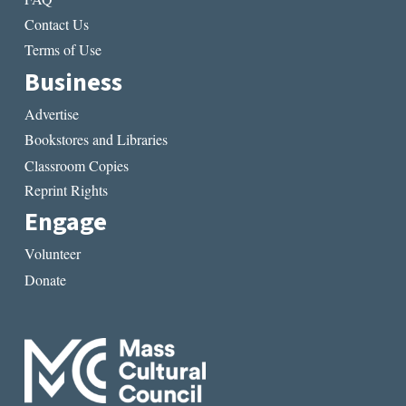
Contact Us
Terms of Use
Business
Advertise
Bookstores and Libraries
Classroom Copies
Reprint Rights
Engage
Volunteer
Donate