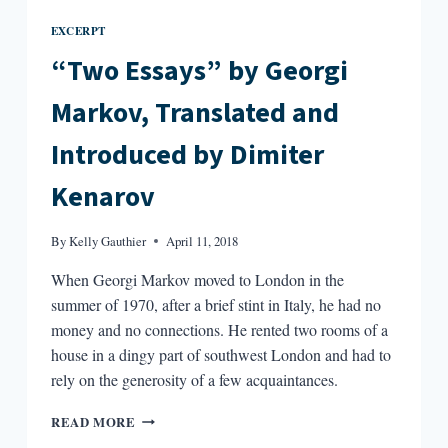
EXCERPT
“Two Essays” by Georgi
Markov, Translated and
Introduced by Dimiter
Kenarov
By
Kelly Gauthier
April 11, 2018
When Georgi Markov moved to London in the
summer of 1970, after a brief stint in Italy, he had no
money and no connections. He rented two rooms of a
house in a dingy part of southwest London and had to
rely on the generosity of a few acquaintances.
“TWO
READ MORE
ESSAYS”