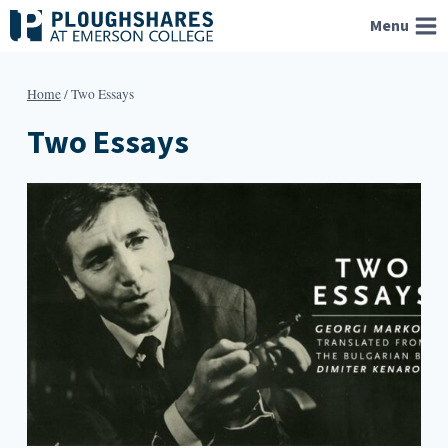
Skip
Menu
to
content
Home
/
Two Essays
Two Essays