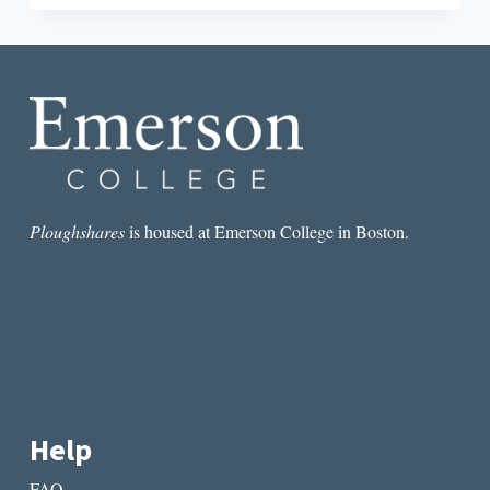
BY
GEORGI
MARKOV,
TRANSLATED
AND
INTRODUCED
BY
DIMITER
KENAROV
Ploughshares
is housed at Emerson College in Boston.
Help
FAQ