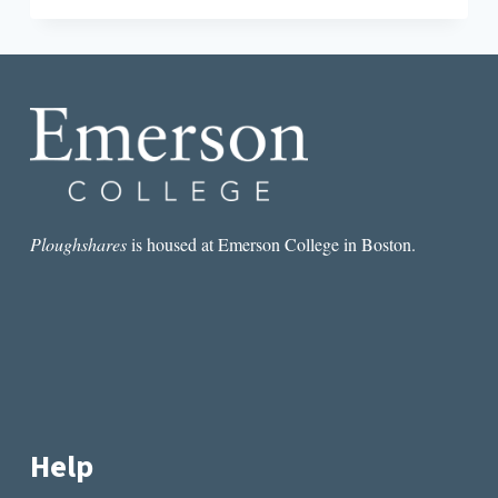
EXTINCTION
OF
THE
SHORT-
STORY
WRITER
Ploughshares
is housed at Emerson College in Boston.
Help