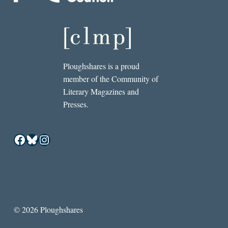
Ploughshares is a proud
member of the Community of
Literary Magazines and
Presses.
Facebook
Bluesky
Instagram
© 2026 Ploughshares