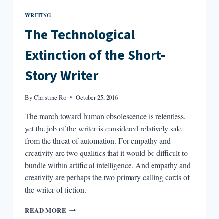
WRITING
The Technological
Extinction of the Short-
Story Writer
By
Christine Ro
October 25, 2016
The march toward human obsolescence is relentless,
yet the job of the writer is considered relatively safe
from the threat of automation. For empathy and
creativity are two qualities that it would be difficult to
bundle within artificial intelligence. And empathy and
creativity are perhaps the two primary calling cards of
the writer of fiction.
THE
READ MORE
TECHNOLOGICAL