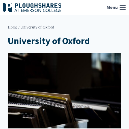
Skip
Menu
to
content
Home
/
University of Oxford
University of Oxford