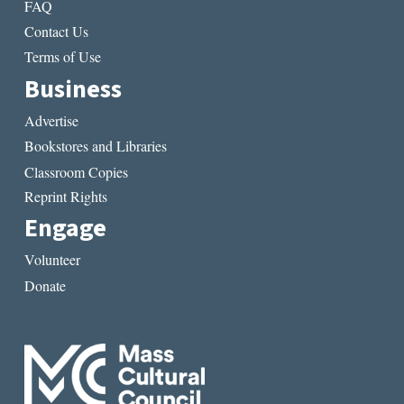
FAQ
Contact Us
Terms of Use
Business
Advertise
Bookstores and Libraries
Classroom Copies
Reprint Rights
Engage
Volunteer
Donate