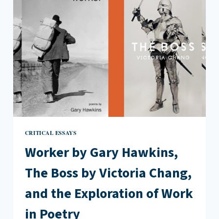
CRITICAL ESSAYS
Worker by Gary Hawkins,
The Boss by Victoria Chang,
and the Exploration of Work
in Poetry