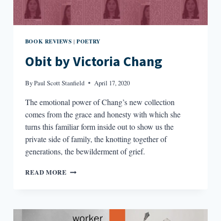
BOOK REVIEWS
POETRY
|
Obit by Victoria Chang
By
Paul Scott Stanfield
April 17, 2020
The emotional power of Chang’s new collection
comes from the grace and honesty with which she
turns this familiar form inside out to show us the
private side of family, the knotting together of
generations, the bewilderment of grief.
OBIT
READ MORE
BY
VICTORIA
CHANG