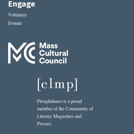
Engage
Volunteer
Donate
Ploughshares is a proud
member of the Community of
Literary Magazines and
Presses.