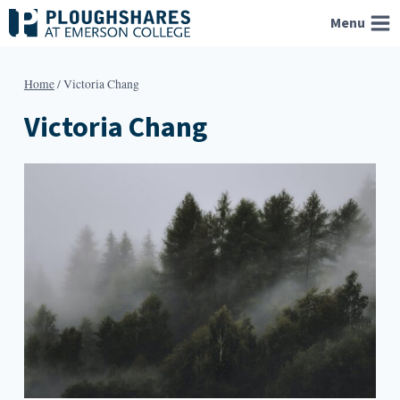
Skip
Menu
to
content
Home
/
Victoria Chang
Victoria Chang