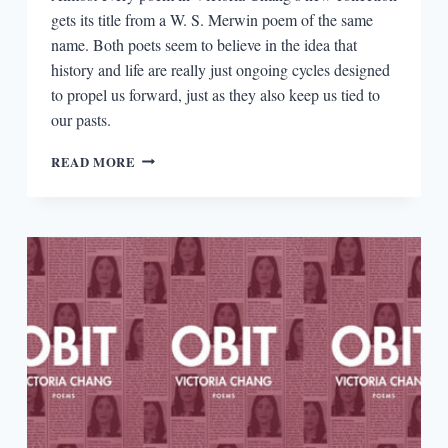
gets its title from a W. S. Merwin poem of the same
name. Both poets seem to believe in the idea that
history and life are really just ongoing cycles designed
to propel us forward, just as they also keep us tied to
our pasts.
W.
READ MORE
S.
MERWIN’S
ANCESTRAL
MEMORY
IN
VICTORIA
CHANG’S
THE
TREES
WITNESS
EVERYTHING