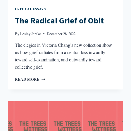
CRITICAL ESSAYS
The Radical Grief of Obit
By
Lesley Jenike
December 28, 2022
The elegies in Victoria Chang’s new collection show
us how grief radiates from a central loss inwardly
toward self-examination, and outwardly toward
collective grief.
THE
READ MORE
RADICAL
GRIEF
OF
OBIT