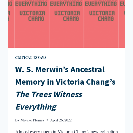
CRITICAL ESSAYS
W. S. Merwin’s Ancestral
Memory in Victoria Chang’s
The Trees Witness
Everything
By
Miyako Pleines
April 26, 2022
Almost every poem in Victoria Chang’s new collection