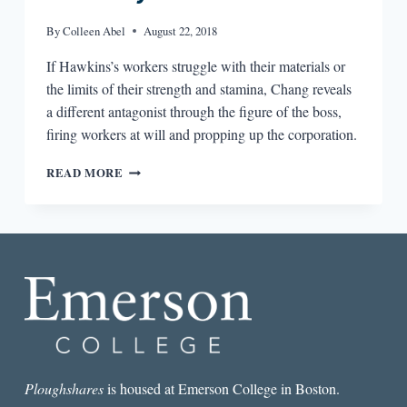
By
Colleen Abel
August 22, 2018
If Hawkins’s workers struggle with their materials or
the limits of their strength and stamina, Chang reveals
a different antagonist through the figure of the boss,
firing workers at will and propping up the corporation.
WORKER
READ MORE
BY
GARY
HAWKINS,
THE
BOSS
BY
VICTORIA
CHANG,
AND
THE
EXPLORATION
OF
Ploughshares
is housed at Emerson College in Boston.
WORK