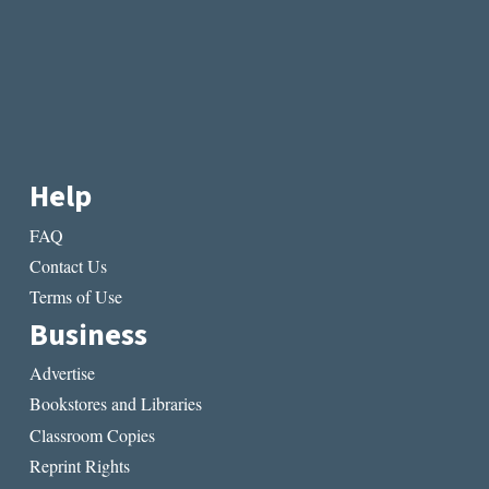
IN
POETRY
Help
FAQ
Contact Us
Terms of Use
Business
Advertise
Bookstores and Libraries
Classroom Copies
Reprint Rights