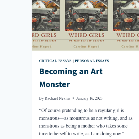
CRITICAL ESSAYS
PERSONAL ESSAYS
|
Becoming an Art
Monster
By
Rachael Nevins
January 16, 2023
“Of course pretending to be a regular girl is
monstrous—as monstrous as not writing, and as
monstrous as being a mother who takes some
time to herself to write, as I am doing now.”