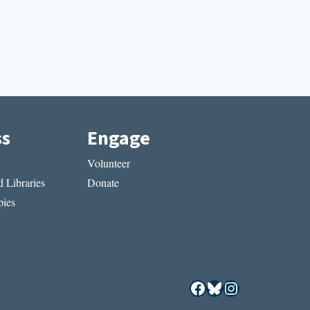
ss
Engage
Volunteer
 Libraries
Donate
ies
Facebook
Bluesky
Instagram