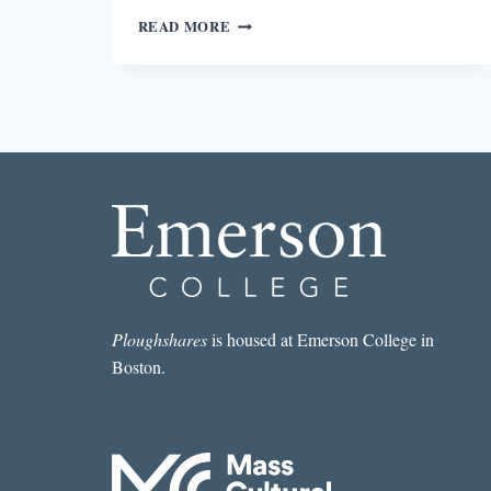
BECOMING
READ MORE
AN
ART
MONSTER
Ploughshares
is housed at Emerson College in
Boston.