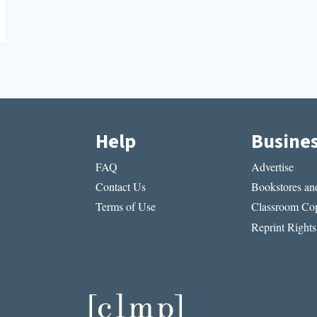
Help
Busine
FAQ
Advertise
Contact Us
Bookstores and
Terms of Use
Classroom Cop
Reprint Rights