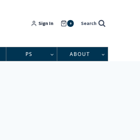
Sign In
Search
0
PS
ABOUT