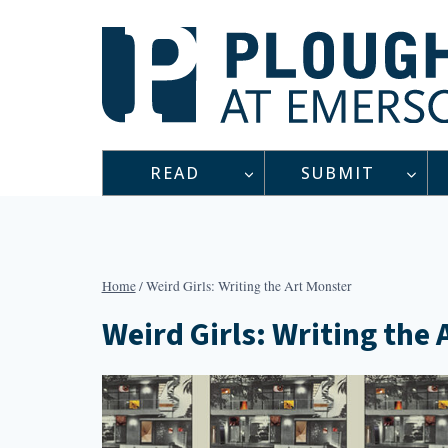
Skip
to
content
READ
SUBMIT
Home
/
Weird Girls: Writing the Art Monster
Weird Girls: Writing the