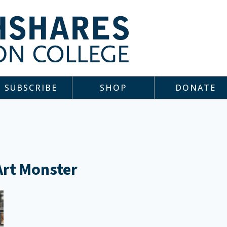
SUBSCRIBE
SHOP
DONATE
 Art Monster